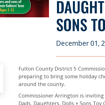
DAUGHTE
SONS T
December 01, 
Fulton County District 5 Commission
preparing to bring some holiday ch
around the county.
Commissioner Arrington is inviting
Dads, Daughters, Dolls + Sons Toy