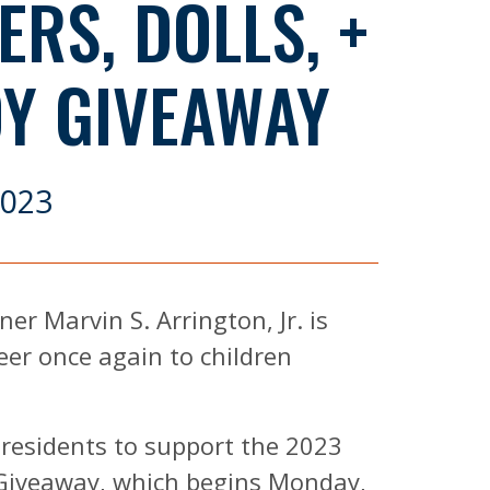
RS, DOLLS, +
OY GIVEAWAY
2023
er Marvin S. Arrington, Jr. is
eer once again to children
 residents to support the 2023
 Giveaway, which begins Monday,