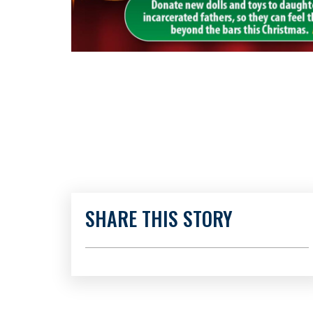
SHARE THIS STORY