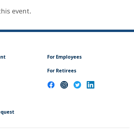
this event.
ent
For Employees
For Retirees
equest