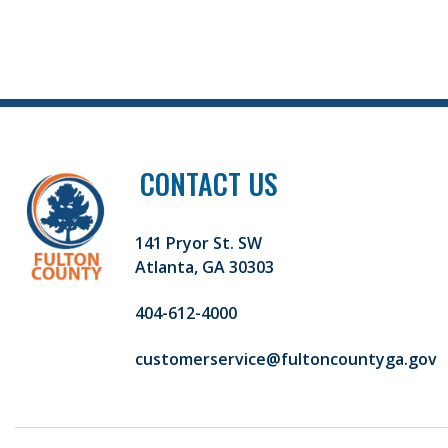
CONTACT US
141 Pryor St. SW
Atlanta, GA 30303
404-612-4000
customerservice@fultoncountyga.gov