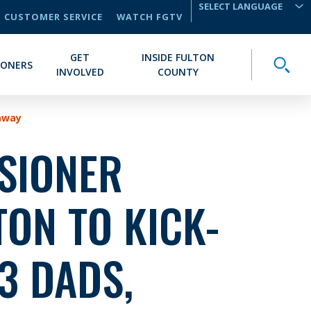
CUSTOMER SERVICE
WATCH FGTV
TRANSLATE
GET
INSIDE FULTON
Toggle
IONERS
INVOLVED
COUNTY
eaway
SIONER
ON TO KICK-
3 DADS,