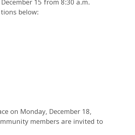
h December 15 from 8:30 a.m.
ations below:
place on Monday, December 18,
Community members are invited to