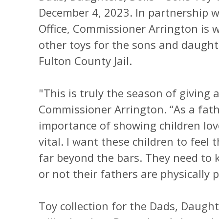
December 4, 2023. In partnership wi
Office, Commissioner Arrington is w
other toys for the sons and daught
Fulton County Jail.
"This is truly the season of giving 
Commissioner Arrington. “As a fath
importance of showing children love
vital. I want these children to feel 
far beyond the bars. They need to 
or not their fathers are physically p
Toy collection for the Dads, Daugh