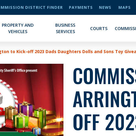
MMISSION DISTRICT FINDER
PAYMENTS
NEWS
MAPS
PROPERTY AND
BUSINESS
COURTS
COMMISS
VEHICLES
SERVICES
ton to Kick-off 2023 Dads Daughters Dolls and Sons Toy Giv
COMMIS
ARRINGT
OFF 202