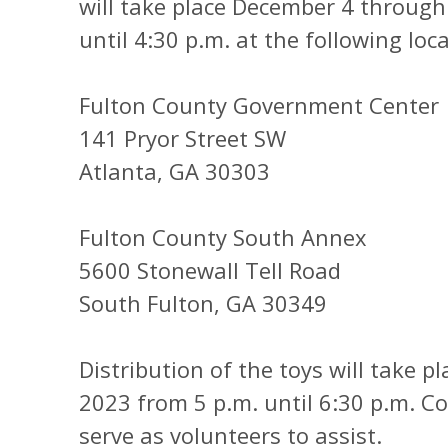
will take place December 4 throug
until 4:30 p.m. at the following loc
Fulton County Government Center
141 Pryor Street SW
Atlanta, GA 30303
Fulton County South Annex
5600 Stonewall Tell Road
South Fulton, GA 30349
Distribution of the toys will take 
2023 from 5 p.m. until 6:30 p.m. 
serve as volunteers to assist.