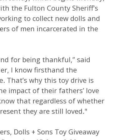
th the Fulton County Sheriff’s
orking to collect new dolls and
ers of men incarcerated in the
and for being thankful,” said
er, I know firsthand the
. That’s why this toy drive is
the impact of their fathers’ love
know that regardless of whether
resent they are still loved."
ters, Dolls + Sons Toy Giveaway