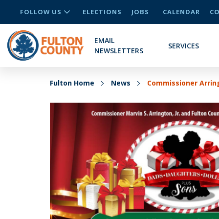
FOLLOW US
ELECTIONS
JOBS
CALENDAR
CO
EMAIL
SERVICES
NEWSLETTERS
Fulton Home
News
Commissioner Arring