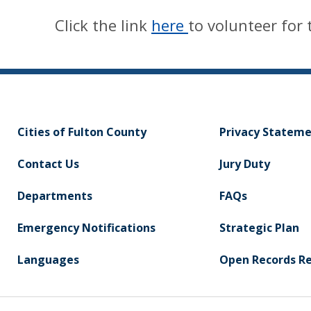
Click the link
here
to volunteer for 
Cities of Fulton County
Privacy Statem
Contact Us
Jury Duty
Departments
FAQs
Emergency Notifications
Strategic Plan
Languages
Open Records R