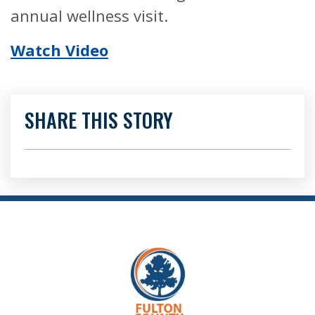
annual wellness visit.
Watch Video
SHARE THIS STORY