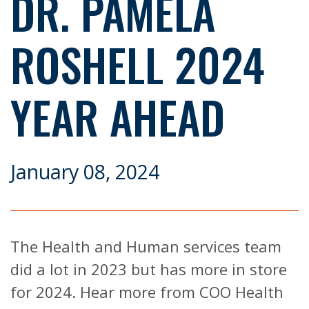
DR. PAMELA
ROSHELL 2024
YEAR AHEAD
January 08, 2024
The Health and Human services team
did a lot in 2023 but has more in store
for 2024. Hear more from COO Health