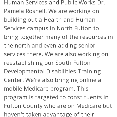
Human Services and Public Works Dr.
Pamela Roshell. We are working on
building out a Health and Human
Services campus in North Fulton to
bring together many of the resources in
the north and even adding senior
services there. We are also working on
reestablishing our South Fulton
Developmental Disabilities Training
Center. We're also bringing online a
mobile Medicare program. This
program is targeted to constituents in
Fulton County who are on Medicare but
haven't taken advantage of their