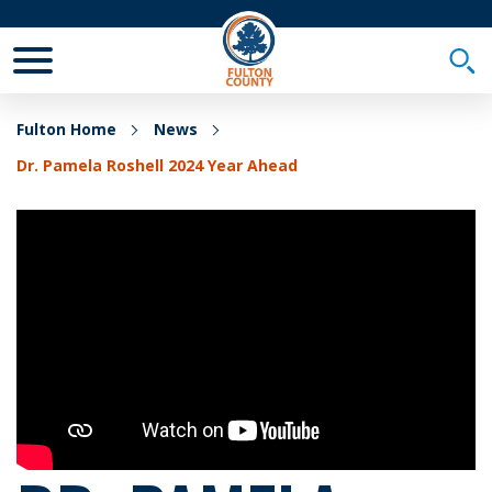
Toggle Mobile Menu
Togg
Fulton Home
News
Dr. Pamela Roshell 2024 Year Ahead