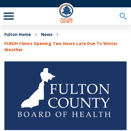
Toggle Mobile Menu
Togg
Fulton Home
News
FCBOH Clinics Opening Two Hours Late Due To Winter
Weather