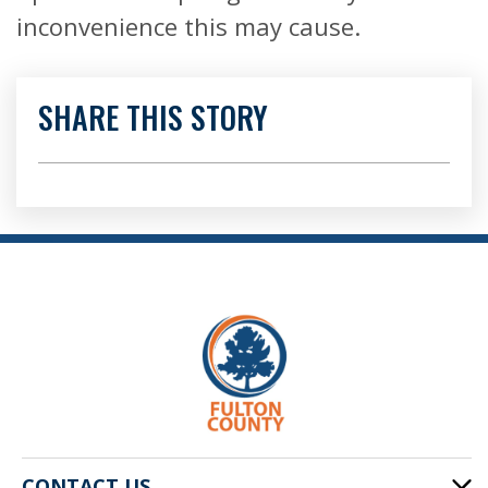
inconvenience this may cause.
SHARE THIS STORY
CONTACT US