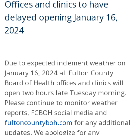
Offices and clinics to have
delayed opening January 16,
2024
Due to expected inclement weather on
January 16, 2024 all Fulton County
Board of Health offices and clinics will
open two hours late Tuesday morning.
Please continue to monitor weather
reports, FCBOH social media and
fultoncountyboh.com
for any additional
updates. We apologize for any