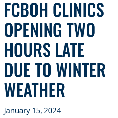
FCBOH CLINICS
OPENING TWO
HOURS LATE
DUE TO WINTER
WEATHER
January 15, 2024