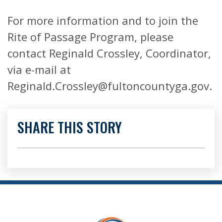
For more information and to join the
Rite of Passage Program, please
contact Reginald Crossley, Coordinator,
via e-mail at
Reginald.Crossley@fultoncountyga.gov.
SHARE THIS STORY