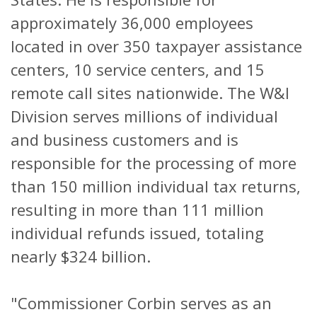
approximately 36,000 employees
located in over 350 taxpayer assistance
centers, 10 service centers, and 15
remote call sites nationwide. The W&I
Division serves millions of individual
and business customers and is
responsible for the processing of more
than 150 million individual tax returns,
resulting in more than 111 million
individual refunds issued, totaling
nearly $324 billion.
"Commissioner Corbin serves as an