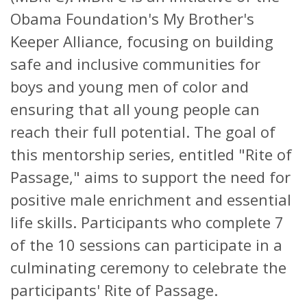
Obama Foundation's My Brother's
Keeper Alliance, focusing on building
safe and inclusive communities for
boys and young men of color and
ensuring that all young people can
reach their full potential. The goal of
this mentorship series, entitled "Rite of
Passage," aims to support the need for
positive male enrichment and essential
life skills. Participants who complete 7
of the 10 sessions can participate in a
culminating ceremony to celebrate the
participants' Rite of Passage.