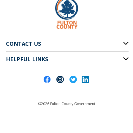
CONTACT US
HELPFUL LINKS
141 Pryor St. SW
Atlanta, GA 30303
Cities of Fulton County
404-612-4000
Contact Us
customerservice@fultoncountyga.gov
Departments
©2026 Fulton County Government
Emergency Notifications
Languages