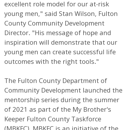
excellent role model for our at-risk
young men," said Stan Wilson, Fulton
County Community Development
Director. "His message of hope and
inspiration will demonstrate that our
young men can create successful life
outcomes with the right tools."
The Fulton County Department of
Community Development launched the
mentorship series during the summer
of 2021 as part of the My Brother's
Keeper Fulton County Taskforce
(MBKFC). MBKFC is an initiative of the