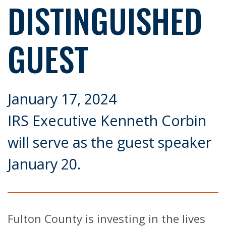
DISTINGUISHED
GUEST
January 17, 2024
IRS Executive Kenneth Corbin
will serve as the guest speaker
January 20.
Fulton County is investing in the lives