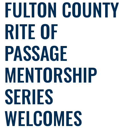
FULTON COUNTY
RITE OF
PASSAGE
MENTORSHIP
SERIES
WELCOMES