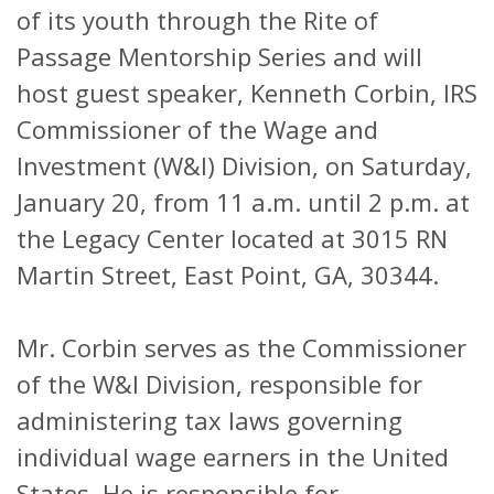
of its youth through the Rite of
Passage Mentorship Series and will
host guest speaker, Kenneth Corbin, IRS
Commissioner of the Wage and
Investment (W&I) Division, on Saturday,
January 20, from 11 a.m. until 2 p.m. at
the Legacy Center located at 3015 RN
Martin Street, East Point, GA, 30344.
Mr. Corbin serves as the Commissioner
of the W&I Division, responsible for
administering tax laws governing
individual wage earners in the United
States. He is responsible for