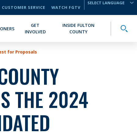
CUSTOMER SERVICE
WATCH FGTV
TRANSLATE
GET
INSIDE FULTON
Toggle
IONERS
INVOLVED
COUNTY
st for Proposals
 COUNTY
S THE 2024
IDATED