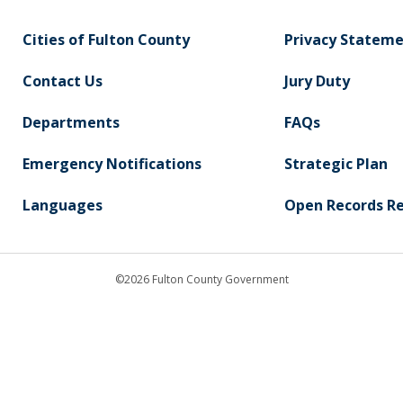
Cities of Fulton County
Privacy Statem
Contact Us
Jury Duty
Departments
FAQs
Emergency Notifications
Strategic Plan
Languages
Open Records R
©2026 Fulton County Government