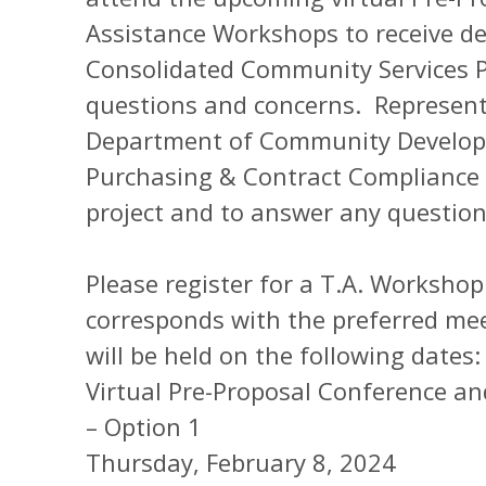
Assistance Workshops to receive de
Consolidated Community Services 
questions and concerns. Represent
Department of Community Develop
Purchasing & Contract Compliance wi
project and to answer any questio
Please register for a T.A. Worksho
corresponds with the preferred me
will be held on the following dates:
Virtual Pre-Proposal Conference a
– Option 1
Thursday, February 8, 2024