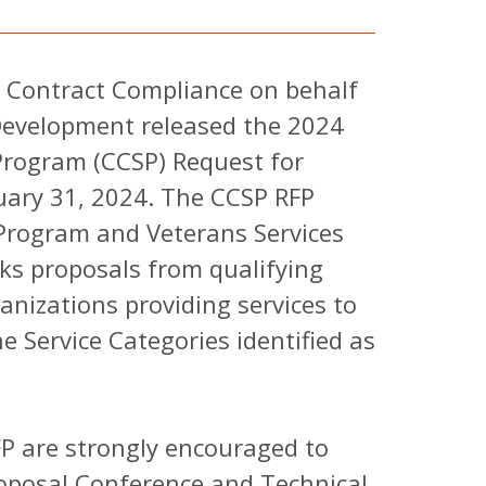
 Contract Compliance on behalf
evelopment released the 2024
Program (CCSP) Request for
uary 31, 2024. The CCSP RFP
Program and Veterans Services
ks proposals from qualifying
anizations providing services to
e Service Categories identified as
P are strongly encouraged to
roposal Conference and Technical