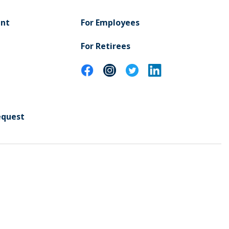
ent
For Employees
For Retirees
equest