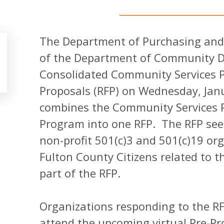
The Department of Purchasing and
of the Department of Community D
Consolidated Community Services 
Proposals (RFP) on Wednesday, Jan
combines the Community Services 
Program into one RFP. The RFP see
non-profit 501(c)3 and 501(c)19 org
Fulton County Citizens related to th
part of the RFP.
Organizations responding to the RF
attend the upcoming virtual Pre-P