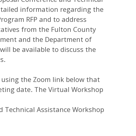
tailed information regarding the
Program RFP and to address
atives from the Fulton County
ment and the Department of
ll be available to discuss the
ns.
p using the Zoom link below that
eting date. The Virtual Workshop
nd Technical Assistance Workshop