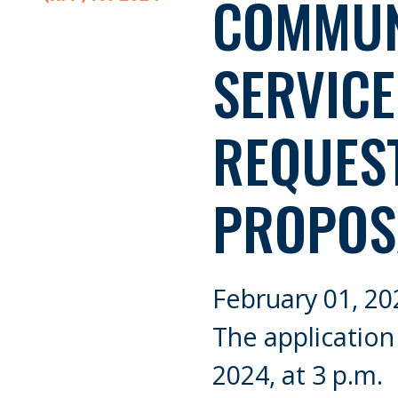
COMMUN
SERVIC
REQUES
PROPOS
February 01, 20
The application
2024, at 3 p.m.