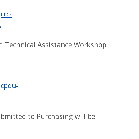
crc-
x
nd Technical Assistance Workshop
Jcpdu-
ubmitted to Purchasing will be