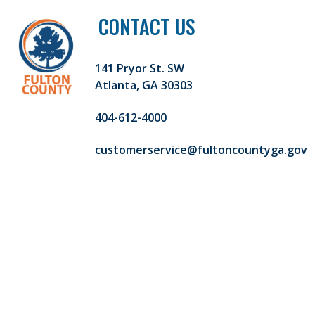
CONTACT US
141 Pryor St. SW
Atlanta, GA 30303
404-612-4000
customerservice@fultoncountyga.gov