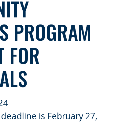
ITY
ES PROGRAM
T FOR
ALS
24
 deadline is February 27,