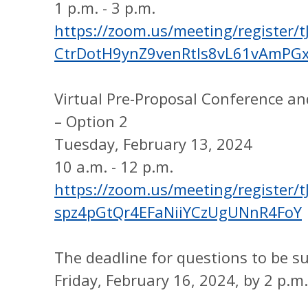
1 p.m. - 3 p.m.
https://zoom.us/meeting/register/tJ
CtrDotH9ynZ9venRtIs8vL61vAmPG
Virtual Pre-Proposal Conference a
– Option 2
Tuesday, February 13, 2024
10 a.m. - 12 p.m.
https://zoom.us/meeting/register/t
spz4pGtQr4EFaNiiYCzUgUNnR4FoY
The deadline for questions to be s
Friday, February 16, 2024, by 2 p.m.