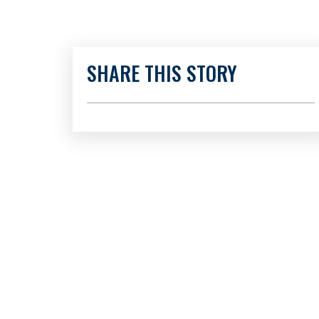
SHARE THIS STORY