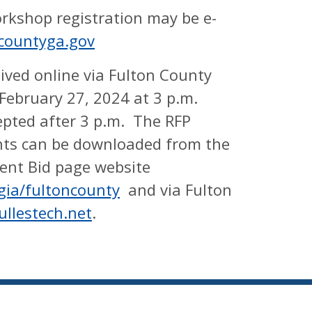
orkshop registration may be e-
ncountyga.gov
ived online via Fulton County
February 27, 2024 at 3 p.m.
epted after 3 p.m. The RFP
ts can be downloaded from the
ent Bid page website
gia/fultoncounty
and via Fulton
ullestech.net
.