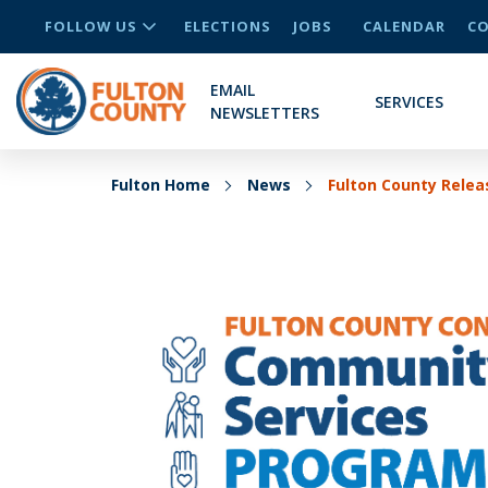
FOLLOW US
ELECTIONS
JOBS
CALENDAR
CO
EMAIL
SERVICES
NEWSLETTERS
Fulton Home
News
Fulton County Relea