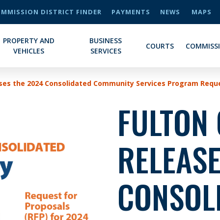
MMISSION DISTRICT FINDER
PAYMENTS
NEWS
MAPS
PROPERTY AND
BUSINESS
COURTS
COMMISS
VEHICLES
SERVICES
ses the 2024 Consolidated Community Services Program Reque
FULTON
RELEASE
CONSOL