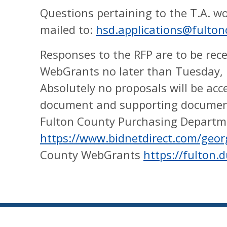
Questions pertaining to the T.A. w
mailed to:
hsd.applications@fulto
Responses to the RFP are to be rece
WebGrants no later than Tuesday, 
Absolutely no proposals will be acc
document and supporting documen
Fulton County Purchasing Departm
https://www.bidnetdirect.com/geor
County WebGrants
https://fulton.d