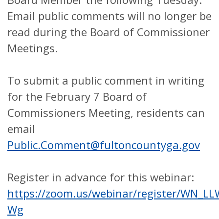
Email public comments will no longer be
read during the Board of Commissioner
Meetings.
To submit a public comment in writing
for the February 7 Board of
Commissioners Meeting, residents can
email
Public.Comment@fultoncountyga.gov
Register in advance for this webinar:
https://zoom.us/webinar/register/WN_
Wg