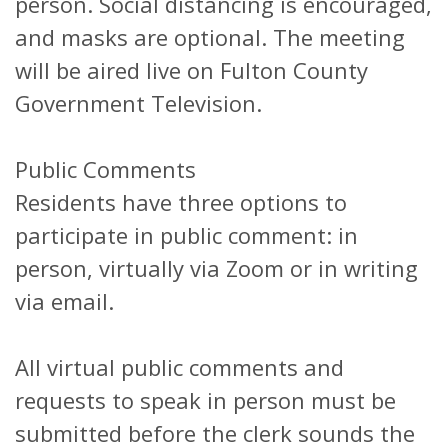
person. Social distancing is encouraged,
and masks are optional. The meeting
will be aired live on Fulton County
Government Television.
Public Comments
Residents have three options to
participate in public comment: in
person, virtually via Zoom or in writing
via email.
All virtual public comments and
requests to speak in person must be
submitted before the clerk sounds the