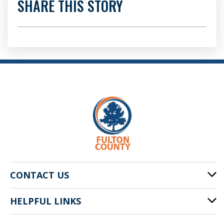
SHARE THIS STORY
CONTACT US
HELPFUL LINKS
141 Pryor St. SW
Atlanta, GA 30303