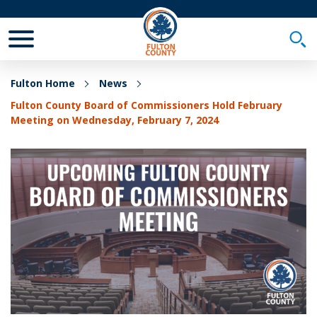
Toggle Mobile Menu
Togg
Fulton Home
News
Fulton County Board of Commissioners Hold February
Meeting on Wednesday, February 7, 2024