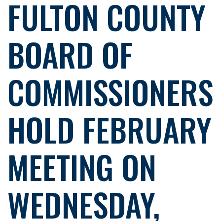
FULTON COUNTY
BOARD OF
COMMISSIONERS
HOLD FEBRUARY
MEETING ON
WEDNESDAY,