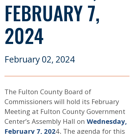
FEBRUARY 7,
2024
February 02, 2024
The Fulton County Board of
Commissioners will hold its February
Meeting at Fulton County Government
Center’s Assembly Hall on
Wednesday,
February 7, 202
4. The agenda for this