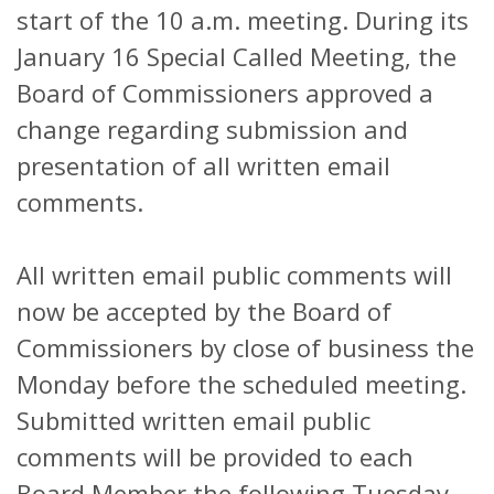
start of the 10 a.m. meeting. During its
January 16 Special Called Meeting, the
Board of Commissioners approved a
change regarding submission and
presentation of all written email
comments.
All written email public comments will
now be accepted by the Board of
Commissioners by close of business the
Monday before the scheduled meeting.
Submitted written email public
comments will be provided to each
Board Member the following Tuesday.