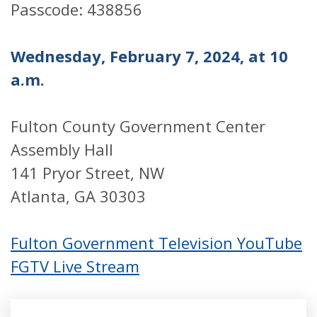
Passcode: 438856
Wednesday, February 7, 2024, at 10
a.m.
Fulton County Government Center
Assembly Hall
141 Pryor Street, NW
Atlanta, GA 30303
Fulton Government Television YouTube
FGTV Live Stream