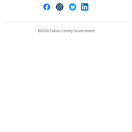
Cities of Fulton County
404-612-4000
Contact Us
customerservice@fultoncountyga.gov
Departments
©2026 Fulton County Government
Emergency Notifications
Languages
Privacy Statement
Jury Duty
FAQs
Strategic Plan
Open Records Request