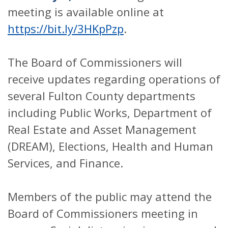
meeting is available online at
https://bit.ly/3HKpPzp
.
The Board of Commissioners will
receive updates regarding operations of
several Fulton County departments
including Public Works, Department of
Real Estate and Asset Management
(DREAM), Elections, Health and Human
Services, and Finance.
Members of the public may attend the
Board of Commissioners meeting in