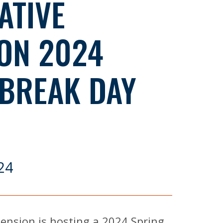
ATIVE
ON 2024
 BREAK DAY
24
ension is hosting a 2024 Spring