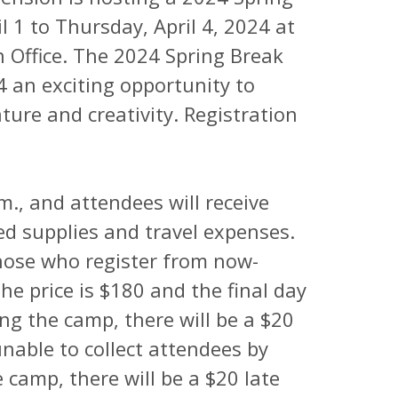
1 to Thursday, April 4, 2024 at
 Office. The 2024 Spring Break
 an exciting opportunity to
ture and creativity. Registration
m., and attendees will receive
ed supplies and travel expenses.
those who register from now-
he price is $180 and the final day
ing the camp, there will be a $20
unable to collect attendees by
 camp, there will be a $20 late