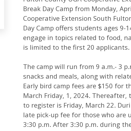
Break Day Camp from Monday, April 
Cooperative Extension South Fulton
Day Camp offers students ages 9-14
engage in topics related to food, na
is limited to the first 20 applicants.
The camp will run from 9 a.m.- 3 p.
snacks and meals, along with relat
Early bird camp fees are $150 for 
March Friday, 1, 2024. Thereafter, t
to register is Friday, March 22. Dur
late pick-up fee for those who are 
3:30 p.m. After 3:30 p.m. during the