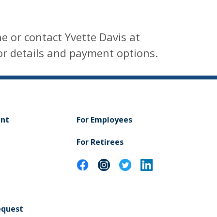
e or contact Yvette Davis at
r details and payment options.
ent
For Employees
For Retirees
equest