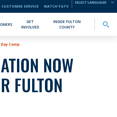
CUSTOMER SERVICE
WATCH FGTV
TRANSLATE
GET
INSIDE FULTON
Toggle
IONERS
INVOLVED
COUNTY
k Day Camp
RATION NOW
OR FULTON