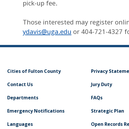
pick-up fee.
Those interested may register onlin
ydavis@uga.edu
or 404-721-4327 fo
Cities of Fulton County
Privacy Statem
Contact Us
Jury Duty
Departments
FAQs
Emergency Notifications
Strategic Plan
Languages
Open Records R