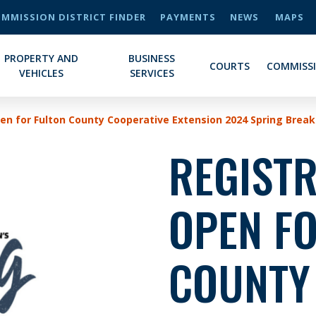
MMISSION DISTRICT FINDER
PAYMENTS
NEWS
MAPS
PROPERTY AND
BUSINESS
COURTS
COMMISS
VEHICLES
SERVICES
en for Fulton County Cooperative Extension 2024 Spring Brea
REGIST
OPEN F
COUNTY