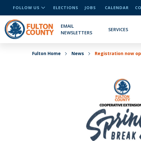
FOLLOW US
ELECTIONS
JOBS
CALENDAR
CO
EMAIL
SERVICES
NEWSLETTERS
Fulton Home
News
Registration now op