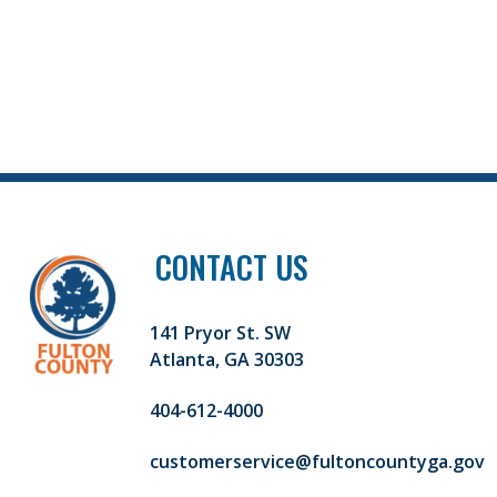
CONTACT US
141 Pryor St. SW
Atlanta, GA 30303
404-612-4000
customerservice@fultoncountyga.gov