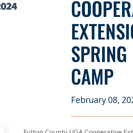
COOPER
EXTENSI
SPRING
CAMP
February 08, 20
Fulton County UGA Cooperative Ext