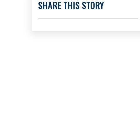
SHARE THIS STORY