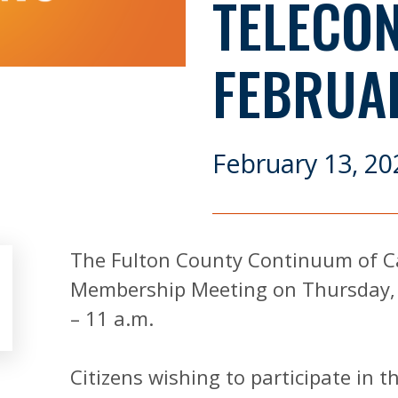
TELECO
FEBRUA
February 13, 20
The Fulton County Continuum of Ca
Membership Meeting on Thursday, 
– 11 a.m.
Citizens wishing to participate in