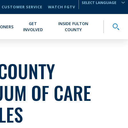
CUSTOMER SERVICE
WATCH FGTV
TRANSLATE
GET
INSIDE FULTON
Toggle
IONERS
INVOLVED
COUNTY
 COUNTY
UUM OF CARE
LES