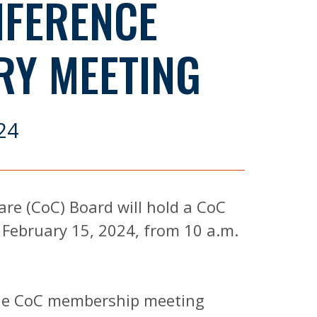
NFERENCE
RY MEETING
24
re (CoC) Board will hold a CoC
February 15, 2024, from 10 a.m.
 the CoC membership meeting