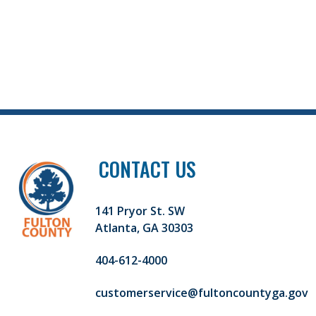
CONTACT US
141 Pryor St. SW
Atlanta, GA 30303
404-612-4000
customerservice@fultoncountyga.gov