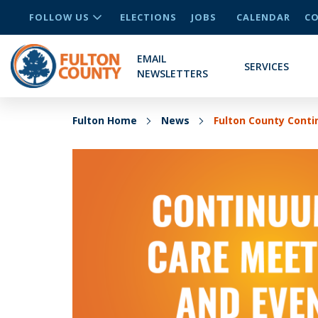
FOLLOW US
ELECTIONS
JOBS
CALENDAR
CO
EMAIL
SERVICES
NEWSLETTERS
Fulton Home
News
Fulton County Cont