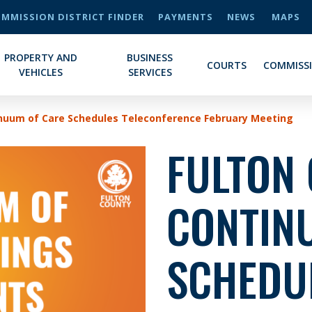
MMISSION DISTRICT FINDER
PAYMENTS
NEWS
MAPS
PROPERTY AND
BUSINESS
COURTS
COMMISS
VEHICLES
SERVICES
inuum of Care Schedules Teleconference February Meeting
FULTON
CONTIN
SCHEDU