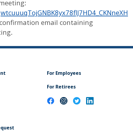
 meeting:
r/tJwtcuuuqTojGNBK8yx78flJ7HD4_CKNneXH
a confirmation email containing
ing.
ent
For Employees
For Retirees
equest