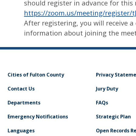
should register in advance for this
https://zoom.us/meeting/registe
After registering, you will receive 
information about joining the meet
Cities of Fulton County
Privacy Statem
Contact Us
Jury Duty
Departments
FAQs
Emergency Notifications
Strategic Plan
Languages
Open Records R