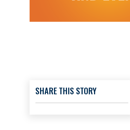
SHARE THIS STORY