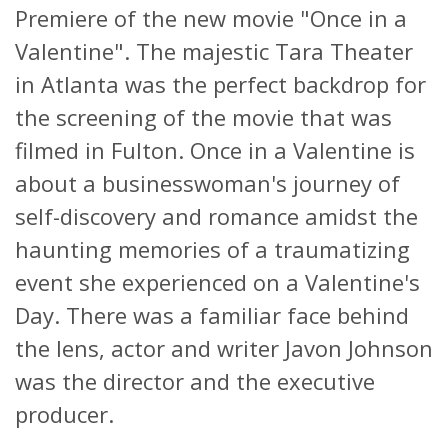
Premiere of the new movie "Once in a
Valentine". The majestic Tara Theater
in Atlanta was the perfect backdrop for
the screening of the movie that was
filmed in Fulton. Once in a Valentine is
about a businesswoman's journey of
self-discovery and romance amidst the
haunting memories of a traumatizing
event she experienced on a Valentine's
Day. There was a familiar face behind
the lens, actor and writer Javon Johnson
was the director and the executive
producer.