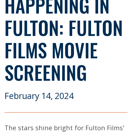
HAPPENING IN
FULTON: FULTON
FILMS MOVIE
SCREENING
February 14, 2024
The stars shine bright for Fulton Films'