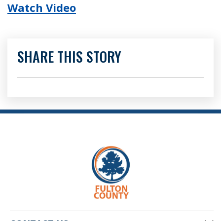
Watch Video
SHARE THIS STORY