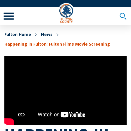
Toggle Mobile Menu
Togg
Fulton Home
News
Happening in Fulton: Fulton Films Movie Screening