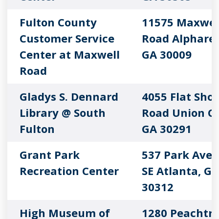
Fulton County
11575 Maxwel
Customer Service
Road Alpharet
Center at Maxwell
GA 30009
Road
Gladys S. Dennard
4055 Flat Shoa
Library @ South
Road Union Ci
Fulton
GA 30291
Grant Park
537 Park Ave
Recreation Center
SE Atlanta, GA
30312
High Museum of
1280 Peachtr