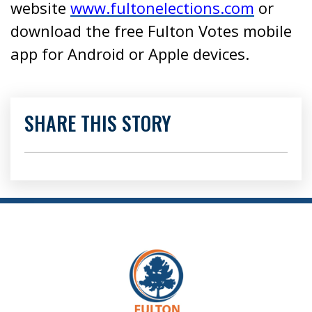
website
www.fultonelections.com
or
download the free Fulton Votes mobile
app for Android or Apple devices.
SHARE THIS STORY