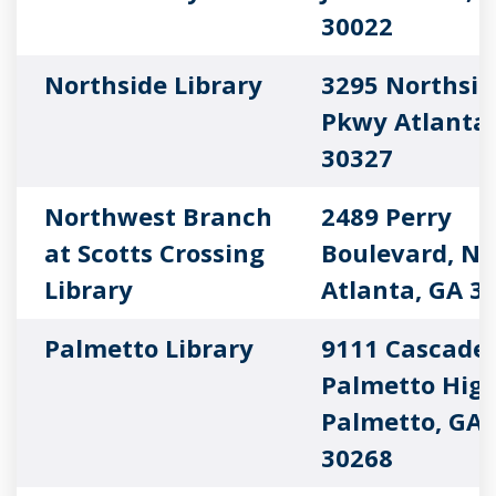
30022
Northside Library
3295 Northsid
Pkwy Atlanta,
30327
Northwest Branch
2489 Perry
at Scotts Crossing
Boulevard, N
Library
Atlanta, GA 3
Palmetto Library
9111 Cascade
Palmetto Hig
Palmetto, GA
30268