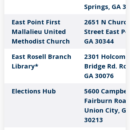
Springs, GA 3
East Point First
2651 N Churc
Mallalieu United
Street East Po
Methodist Church
GA 30344
East Rosell Branch
2301 Holcomb
Library*
Bridge Rd. Ros
GA 30076
Elections Hub
5600 Campbel
Fairburn Roa
Union City, G
30213