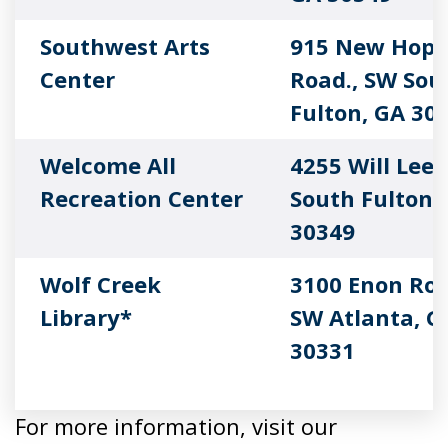
Southwest Arts
915 New Hope
Center
Road., SW Sou
Fulton, GA 30
Welcome All
4255 Will Lee
Recreation Center
South Fulton,
30349
Wolf Creek
3100 Enon Roa
Library*
SW Atlanta, G
30331
For more information, visit our