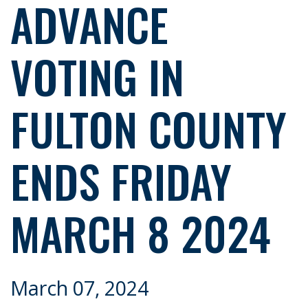
ADVANCE
VOTING IN
FULTON COUNTY
ENDS FRIDAY
MARCH 8 2024
March 07, 2024