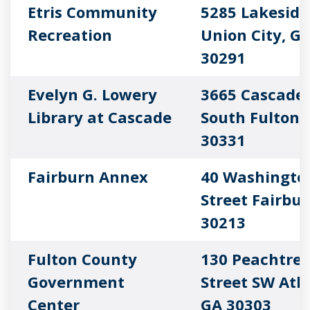
Etris Community
5285 Lakeside
Recreation
Union City, G
30291
Evelyn G. Lowery
3665 Cascade
Library at Cascade
South Fulton,
30331
Fairburn Annex
40 Washingto
Street Fairbur
30213
Fulton County
130 Peachtre
Government
Street SW Atl
Center
GA 30303