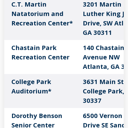
C.T. Martin
3201 Martin
Natatorium and
Luther King Jr
Recreation Center*
Drive, SW Atla
GA 30311
Chastain Park
140 Chastain 
Recreation Center
Avenue NW
Atlanta, GA 3
College Park
3631 Main Str
Auditorium*
College Park,
30337
Dorothy Benson
6500 Vernon 
Senior Center
Drive SE Sand