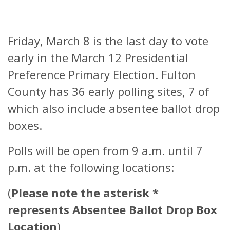
Friday, March 8 is the last day to vote
early in the March 12 Presidential
Preference Primary Election. Fulton
County has 36 early polling sites, 7 of
which also include absentee ballot drop
boxes.
Polls will be open from 9 a.m. until 7
p.m. at the following locations:
(
Please note the asterisk *
represents Absentee Ballot Drop Box
Location
)