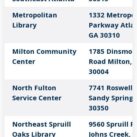
Metropolitan
1332 Metropol
Library
Parkway Atla
GA 30310
Milton Community
1785 Dinsmor
Center
Road Milton, 
30004
North Fulton
7741 Roswell 
Service Center
Sandy Springs
30350
Northeast Spruill
9560 Spruill 
Oaks Library
Johns Creek, 