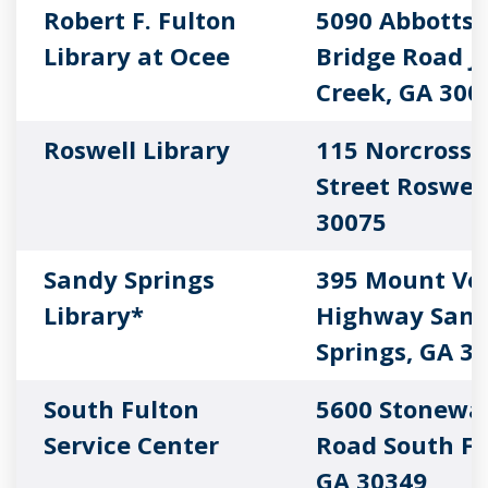
Robert F. Fulton
5090 Abbotts
Library at Ocee
Bridge Road J
Creek, GA 300
Roswell Library
115 Norcross
Street Roswell
30075
Sandy Springs
395 Mount Ve
Library*
Highway San
Springs, GA 3
South Fulton
5600 Stonewal
Service Center
Road South Fu
GA 30349