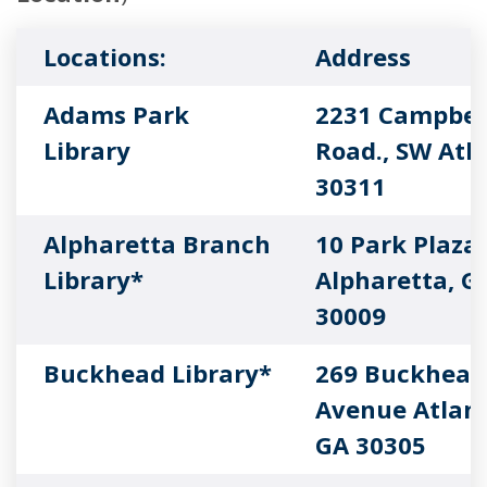
Locations:
Address
Adams Park
2231 Campbel
Library
Road., SW Atl
30311
Alpharetta Branch
10 Park Plaza
Library*
Alpharetta, G
30009
Buckhead Library*
269 Buckhead
Avenue Atlant
GA 30305