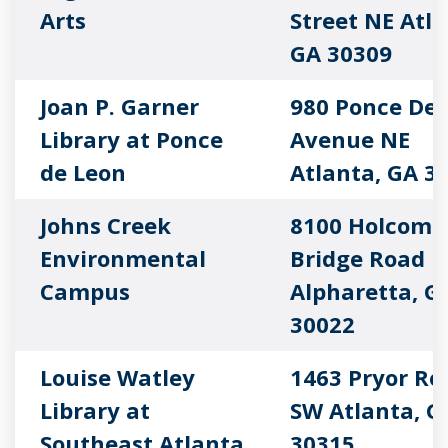
Arts
Street NE Atla
GA 30309
Joan P. Garner
980 Ponce De 
Library at Ponce
Avenue NE
de Leon
Atlanta, GA 3
Johns Creek
8100 Holcomb
Environmental
Bridge Road
Campus
Alpharetta, G
30022
Louise Watley
1463 Pryor Ro
Library at
SW Atlanta, G
Southeast Atlanta
30315