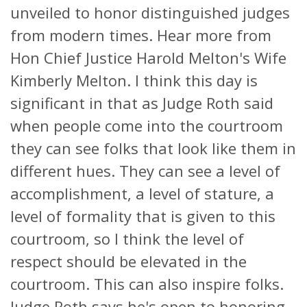
unveiled to honor distinguished judges
from modern times. Hear more from
Hon Chief Justice Harold Melton's Wife
Kimberly Melton. I think this day is
significant in that as Judge Roth said
when people come into the courtroom
they can see folks that look like them in
different hues. They can see a level of
accomplishment, a level of stature, a
level of formality that is given to this
courtroom, so I think the level of
respect should be elevated in the
courtroom. This can also inspire folks.
Judge Roth says he's open to honoring