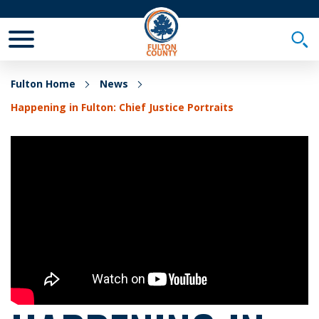
Toggle Mobile Menu
Togg
Fulton Home
News
Happening in Fulton: Chief Justice Portraits