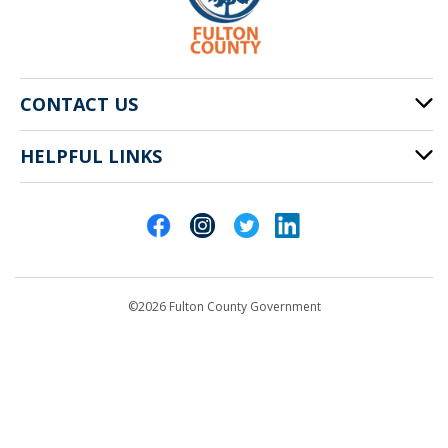
CONTACT US
HELPFUL LINKS
141 Pryor St. SW
Atlanta, GA 30303
Cities of Fulton County
404-612-4000
Contact Us
customerservice@fultoncountyga.gov
Departments
©2026 Fulton County Government
Emergency Notifications
Languages
Privacy Statement