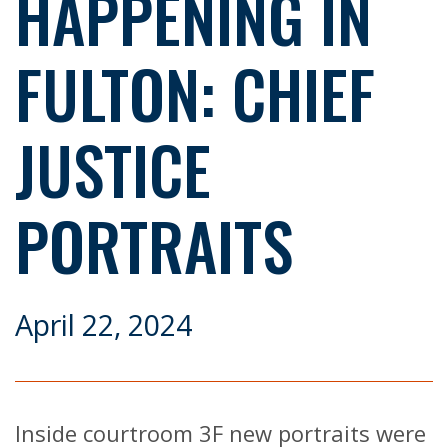
HAPPENING IN
FULTON: CHIEF
JUSTICE
PORTRAITS
April 22, 2024
Inside courtroom 3F new portraits were