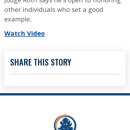
other individuals who set a good
example.
Watch Video
SHARE THIS STORY