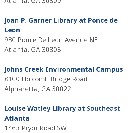
Atlanta, GA 30309
Joan P. Garner Library at Ponce de
Leon
980 Ponce De Leon Avenue NE
Atlanta, GA 30306
Johns Creek Environmental Campus
8100 Holcomb Bridge Road
Alpharetta, GA 30022
Louise Watley Library at Southeast
Atlanta
1463 Pryor Road SW