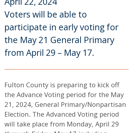
April 22, 2024
Voters will be able to
participate in early voting for
the May 21 General Primary
from April 29 – May 17.
Fulton County is preparing to kick off
the Advance Voting period for the May
21, 2024, General Primary/Nonpartisan
Election. The Advanced Voting period
will take place from Monday, April 29