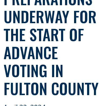
UNDERWAY FOR
THE START OF
ADVANCE
VOTING IN
FULTON COUNTY