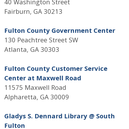
40 Washington Street
Fairburn, GA 30213
Fulton County Government Center
130 Peachtree Street SW
Atlanta, GA 30303
Fulton County Customer Service
Center at Maxwell Road
11575 Maxwell Road
Alpharetta, GA 30009
Gladys S. Dennard Library @ South
Fulton