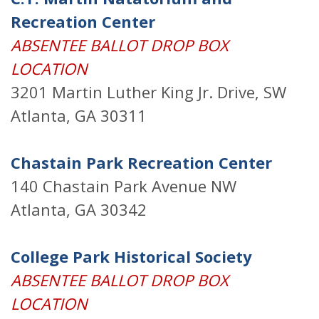
Recreation Center
ABSENTEE BALLOT DROP BOX
LOCATION
3201 Martin Luther King Jr. Drive, SW
Atlanta, GA 30311
Chastain Park Recreation Center
140 Chastain Park Avenue NW
Atlanta, GA 30342
College Park Historical Society
ABSENTEE BALLOT DROP BOX
LOCATION