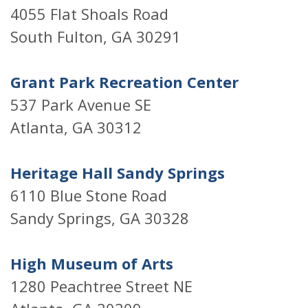
4055 Flat Shoals Road
South Fulton, GA 30291
Grant Park Recreation Center
537 Park Avenue SE
Atlanta, GA 30312
Heritage Hall Sandy Springs
6110 Blue Stone Road
Sandy Springs, GA 30328
High Museum of Arts
1280 Peachtree Street NE