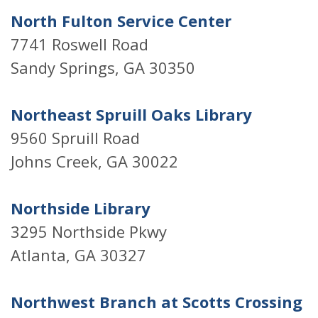
North Fulton Service Center
7741 Roswell Road
Sandy Springs, GA 30350
Northeast Spruill Oaks Library
9560 Spruill Road
Johns Creek, GA 30022
Northside Library
3295 Northside Pkwy
Atlanta, GA 30327
Northwest Branch at Scotts Crossing