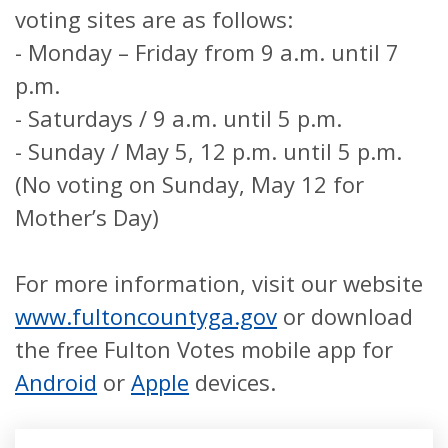
voting sites are as follows:
- Monday – Friday from 9 a.m. until 7
p.m.
- Saturdays / 9 a.m. until 5 p.m.
- Sunday / May 5, 12 p.m. until 5 p.m.
(No voting on Sunday, May 12 for
Mother’s Day)
For more information, visit our website
www.fultoncountyga.gov
or download
the free Fulton Votes mobile app for
Android
or
Apple
devices.