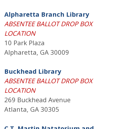
Alpharetta Branch Library
ABSENTEE BALLOT DROP BOX
LOCATION
10 Park Plaza
Alpharetta, GA 30009
Buckhead Library
ABSENTEE BALLOT DROP BOX
LOCATION
269 Buckhead Avenue
Atlanta, GA 30305
C.T. Martin Natatorium and