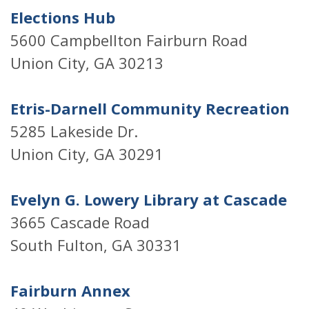
Elections Hub
5600 Campbellton Fairburn Road
Union City, GA 30213
Etris-Darnell Community Recreation
5285 Lakeside Dr.
Union City, GA 30291
Evelyn G. Lowery Library at Cascade
3665 Cascade Road
South Fulton, GA 30331
Fairburn Annex