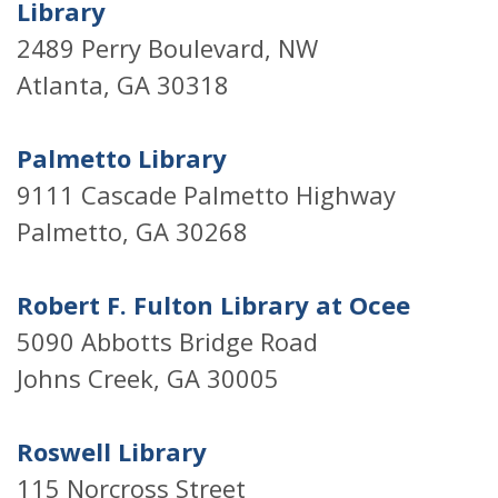
Library
2489 Perry Boulevard, NW
Atlanta, GA 30318
Palmetto Library
9111 Cascade Palmetto Highway
Palmetto, GA 30268
Robert F. Fulton Library at Ocee
5090 Abbotts Bridge Road
Johns Creek, GA 30005
Roswell Library
115 Norcross Street