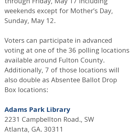
through Friday, May 17 including
weekends except for Mother’s Day,
Sunday, May 12.
Voters can participate in advanced
voting at one of the 36 polling locations
available around Fulton County.
Additionally, 7 of those locations will
also double as Absentee Ballot Drop
Box locations:
Adams Park Library
2231 Campbellton Road., SW
Atlanta, GA. 30311