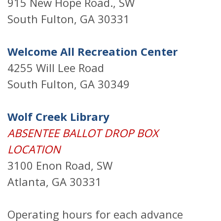
915 New Hope Road., SW
South Fulton, GA 30331
Welcome All Recreation Center
4255 Will Lee Road
South Fulton, GA 30349
Wolf Creek Library
ABSENTEE BALLOT DROP BOX
LOCATION
3100 Enon Road, SW
Atlanta, GA 30331
Operating hours for each advance