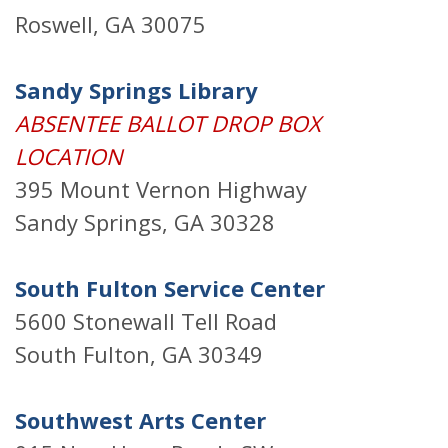
Roswell, GA 30075
Sandy Springs Library
ABSENTEE BALLOT DROP BOX
LOCATION
395 Mount Vernon Highway
Sandy Springs, GA 30328
South Fulton Service Center
5600 Stonewall Tell Road
South Fulton, GA 30349
Southwest Arts Center