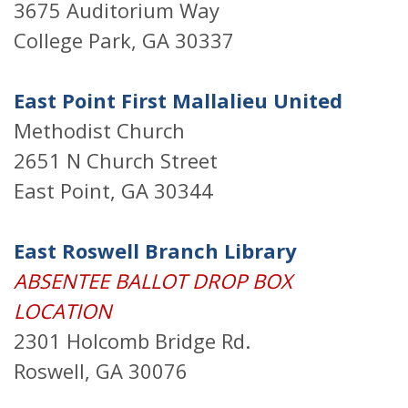
3675 Auditorium Way
College Park, GA 30337
East Point First Mallalieu United
Methodist Church
2651 N Church Street
East Point, GA 30344
East Roswell Branch Library
ABSENTEE BALLOT DROP BOX
LOCATION
2301 Holcomb Bridge Rd.
Roswell, GA 30076