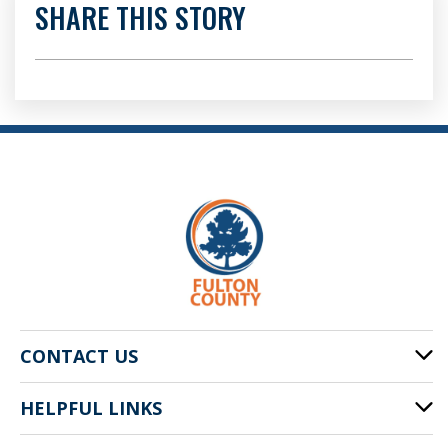
SHARE THIS STORY
CONTACT US
HELPFUL LINKS
141 Pryor St. SW
Atlanta, GA 30303