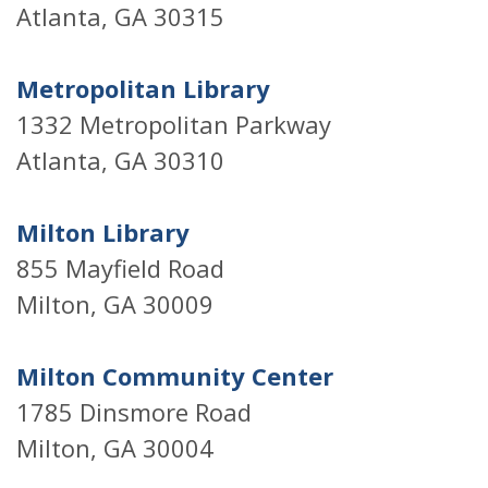
Atlanta, GA 30315
Metropolitan Library
1332 Metropolitan Parkway
Atlanta, GA 30310
Milton Library
855 Mayfield Road
Milton, GA 30009
Milton Community Center
1785 Dinsmore Road
Milton, GA 30004