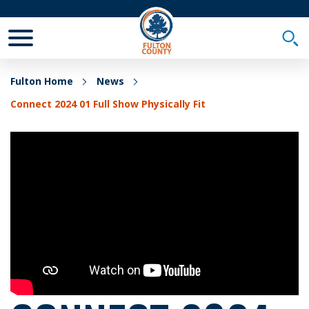
Toggle Mobile Menu
Togg
Fulton Home
News
Connect 2024 01 Full Show Physically Fit