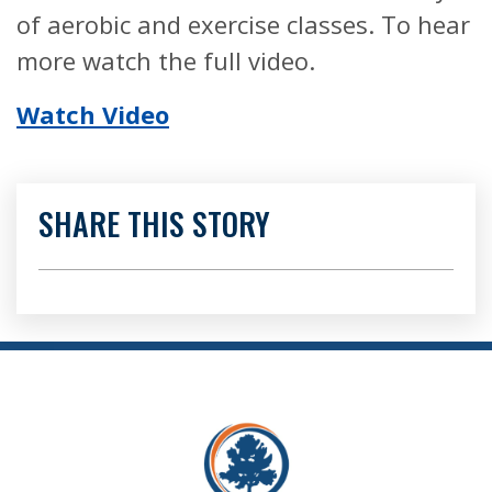
of aerobic and exercise classes. To hear
more watch the full video.
Watch Video
SHARE THIS STORY