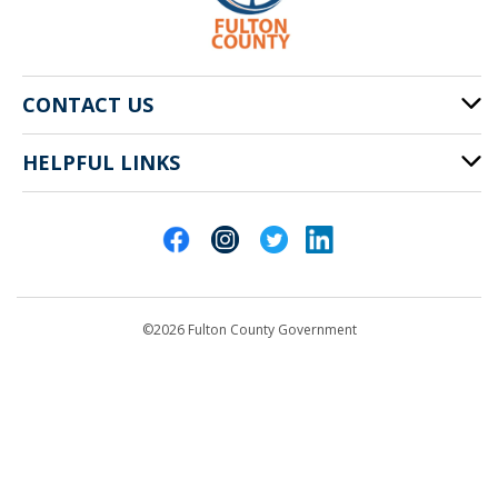
CONTACT US
HELPFUL LINKS
141 Pryor St. SW
Atlanta, GA 30303
Cities of Fulton County
404-612-4000
Contact Us
customerservice@fultoncountyga.gov
Departments
©2026 Fulton County Government
Emergency Notifications
Languages
Privacy Statement