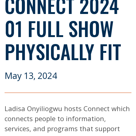
CONNECT 2024
01 FULL SHOW
PHYSICALLY FIT
May 13, 2024
Ladisa Onyiliogwu hosts Connect which
connects people to information,
services, and programs that support