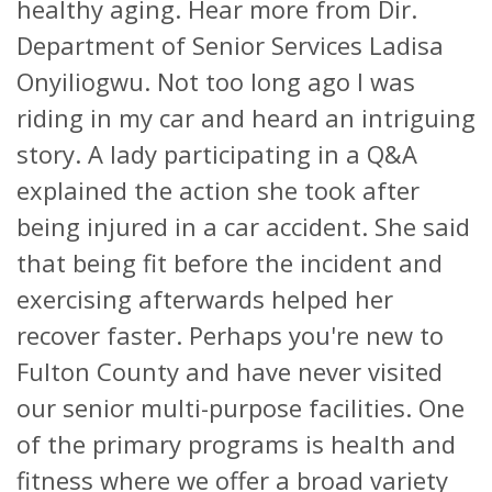
healthy aging. Hear more from Dir.
Department of Senior Services Ladisa
Onyiliogwu. Not too long ago I was
riding in my car and heard an intriguing
story. A lady participating in a Q&A
explained the action she took after
being injured in a car accident. She said
that being fit before the incident and
exercising afterwards helped her
recover faster. Perhaps you're new to
Fulton County and have never visited
our senior multi-purpose facilities. One
of the primary programs is health and
fitness where we offer a broad variety