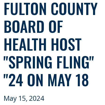
FULTON COUNTY
BOARD OF
HEALTH HOST
"SPRING FLING"
"24 ON MAY 18
May 15, 2024