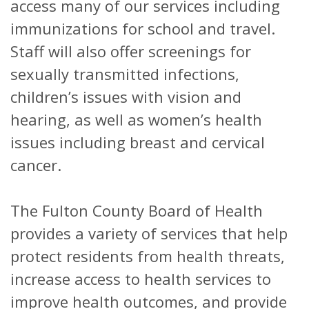
access many of our services including
immunizations for school and travel.
Staff will also offer screenings for
sexually transmitted infections,
children’s issues with vision and
hearing, as well as women’s health
issues including breast and cervical
cancer.
The Fulton County Board of Health
provides a variety of services that help
protect residents from health threats,
increase access to health services to
improve health outcomes, and provide