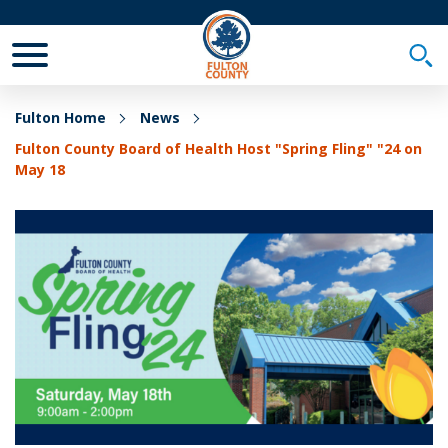
Toggle Mobile Menu
Togg
Fulton Home
News
Fulton County Board of Health Host "Spring Fling" "24 on
May 18