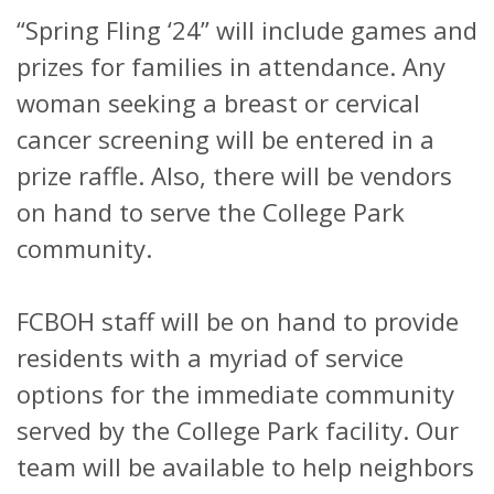
“Spring Fling ‘24” will include games and
prizes for families in attendance. Any
woman seeking a breast or cervical
cancer screening will be entered in a
prize raffle. Also, there will be vendors
on hand to serve the College Park
community.
FCBOH staff will be on hand to provide
residents with a myriad of service
options for the immediate community
served by the College Park facility. Our
team will be available to help neighbors