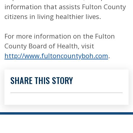
information that assists Fulton County
citizens in living healthier lives.
For more information on the Fulton
County Board of Health, visit
http://www.fultoncountyboh.com
.
SHARE THIS STORY