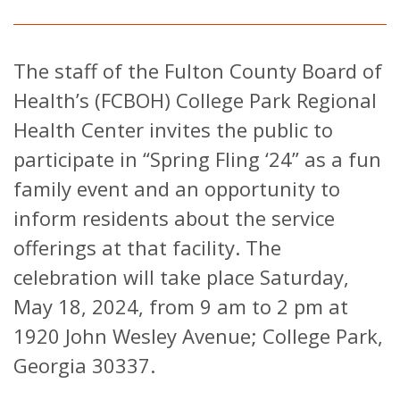
The staff of the Fulton County Board of
Health’s (FCBOH) College Park Regional
Health Center invites the public to
participate in “Spring Fling ‘24” as a fun
family event and an opportunity to
inform residents about the service
offerings at that facility. The
celebration will take place Saturday,
May 18, 2024, from 9 am to 2 pm at
1920 John Wesley Avenue; College Park,
Georgia 30337.