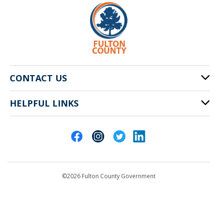
CONTACT US
HELPFUL LINKS
141 Pryor St. SW
Atlanta, GA 30303
Cities of Fulton County
404-612-4000
Contact Us
customerservice@fultoncountyga.gov
Departments
©2026 Fulton County Government
Emergency Notifications
Languages