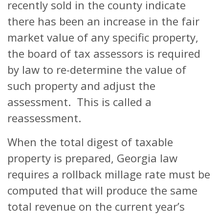
recently sold in the county indicate
there has been an increase in the fair
market value of any specific property,
the board of tax assessors is required
by law to re-determine the value of
such property and adjust the
assessment. This is called a
reassessment.
When the total digest of taxable
property is prepared, Georgia law
requires a rollback millage rate must be
computed that will produce the same
total revenue on the current year’s