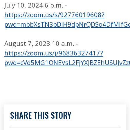
July 10, 2024 6 p.m. -
https://zoom.us/s/92776019608?
pwd=mbbXsTN3bDIH9dpNrQDSo4DfMIfGe
August 7, 2023 10 a.m. -
https://zoom.us/j/96836327417?
pwd=cVd5MG1ONEVsL2FjYXJBZEhUSUJvZz
SHARE THIS STORY