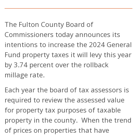
The Fulton County Board of
Commissioners today announces its
intentions to increase the 2024 General
Fund property taxes it will levy this year
by 3.74 percent over the rollback
millage rate.
Each year the board of tax assessors is
required to review the assessed value
for property tax purposes of taxable
property in the county. When the trend
of prices on properties that have