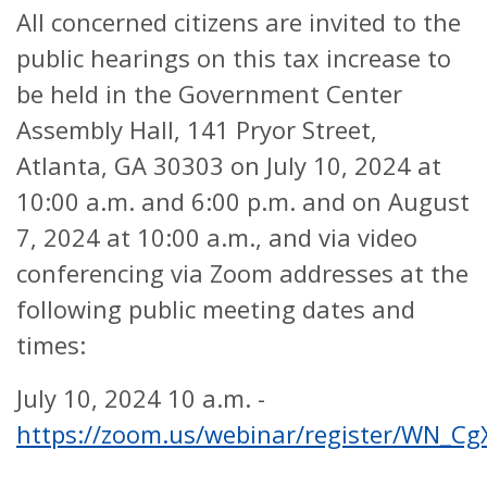
All concerned citizens are invited to the
public hearings on this tax increase to
be held in the Government Center
Assembly Hall, 141 Pryor Street,
Atlanta, GA 30303 on July 10, 2024 at
10:00 a.m. and 6:00 p.m. and on August
7, 2024 at 10:00 a.m., and via video
conferencing via Zoom addresses at the
following public meeting dates and
times:
July 10, 2024 10 a.m. -
https://zoom.us/webinar/register/WN_Cg