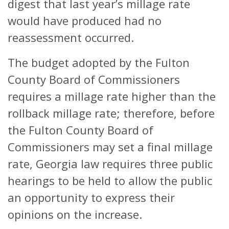
digest that last year’s millage rate
would have produced had no
reassessment occurred.
The budget adopted by the Fulton
County Board of Commissioners
requires a millage rate higher than the
rollback millage rate; therefore, before
the Fulton County Board of
Commissioners may set a final millage
rate, Georgia law requires three public
hearings to be held to allow the public
an opportunity to express their
opinions on the increase.