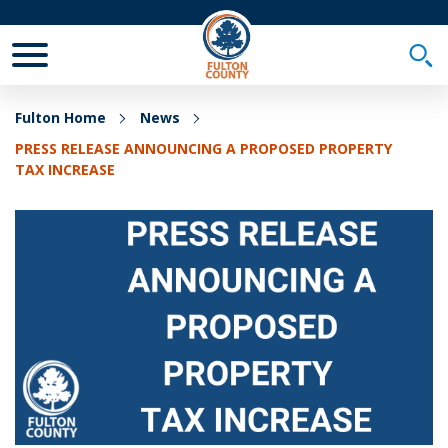
Toggle Mobile Menu
Togg
Fulton Home
News
PRESS RELEASE ANNOUNCING A PROPOSED PROPERTY
TAX INCREASE