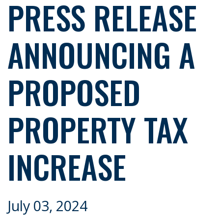
PRESS RELEASE
ANNOUNCING A
PROPOSED
PROPERTY TAX
INCREASE
July 03, 2024