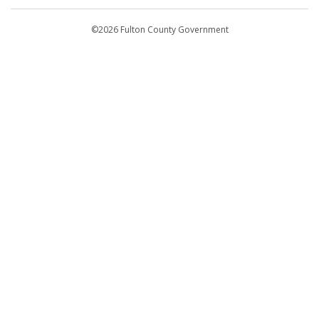
Departments
©2026 Fulton County Government
Emergency Notifications
Languages
Privacy Statement
Jury Duty
FAQs
Strategic Plan
Open Records Request
For Employees
For Retirees