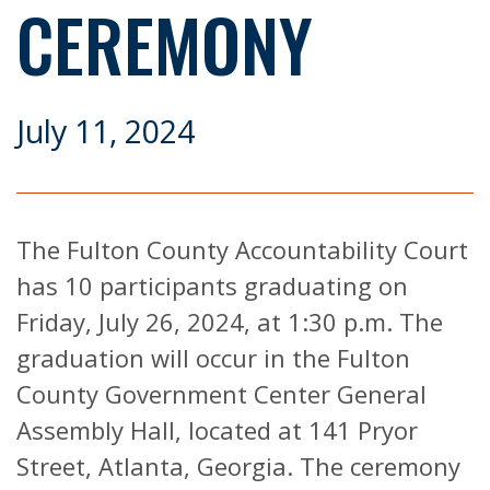
CEREMONY
July 11, 2024
The Fulton County Accountability Court
has 10 participants graduating on
Friday, July 26, 2024, at 1:30 p.m. The
graduation will occur in the Fulton
County Government Center General
Assembly Hall, located at 141 Pryor
Street, Atlanta, Georgia. The ceremony