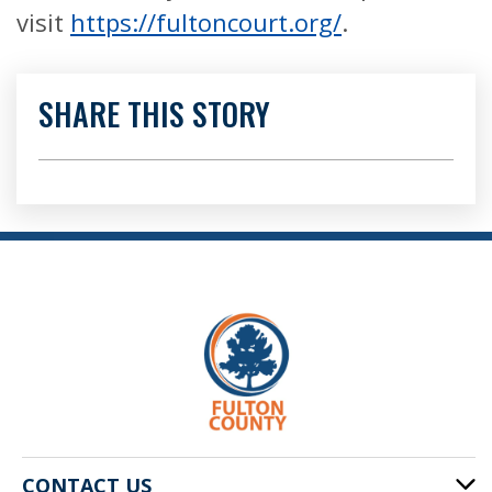
visit
https://fultoncourt.org/
.
SHARE THIS STORY
CONTACT US