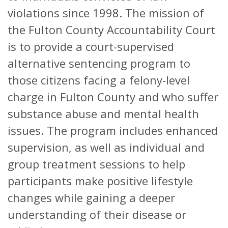
violations since 1998. The mission of
the Fulton County Accountability Court
is to provide a court-supervised
alternative sentencing program to
those citizens facing a felony-level
charge in Fulton County and who suffer
substance abuse and mental health
issues. The program includes enhanced
supervision, as well as individual and
group treatment sessions to help
participants make positive lifestyle
changes while gaining a deeper
understanding of their disease or