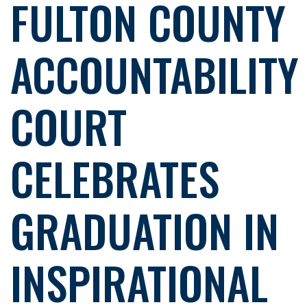
FULTON COUNTY
ACCOUNTABILITY
COURT
CELEBRATES
GRADUATION IN
INSPIRATIONAL