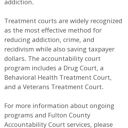
addiction.
Treatment courts are widely recognized
as the most effective method for
reducing addiction, crime, and
recidivism while also saving taxpayer
dollars. The accountability court
program includes a Drug Court, a
Behavioral Health Treatment Court,
and a Veterans Treatment Court.
For more information about ongoing
programs and Fulton County
Accountability Court services, please