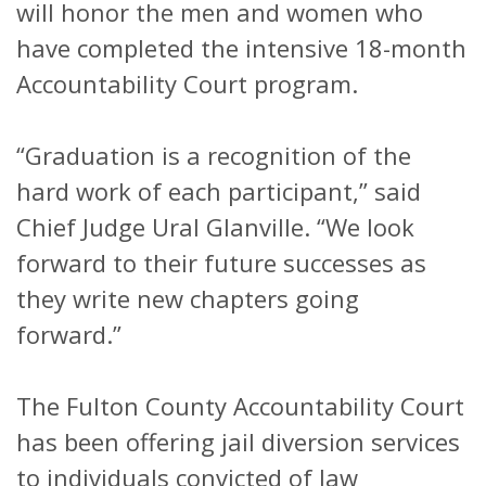
will honor the men and women who
have completed the intensive 18-month
Accountability Court program.
“Graduation is a recognition of the
hard work of each participant,” said
Chief Judge Ural Glanville. “We look
forward to their future successes as
they write new chapters going
forward.”
The Fulton County Accountability Court
has been offering jail diversion services
to individuals convicted of law