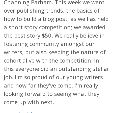
Channing Parham. This week we went
over publishing trends, the basics of
how to build a blog post, as well as held
a short story competition; we awarded
the best story $50. We really believe in
fostering community amongst our
writers, but also keeping the nature of
cohort alive with the competition. In
this everyone did an outstanding stellar
job. I'm so proud of our young writers
and how far they've come. I'm really
looking forward to seeing what they
come up with next.