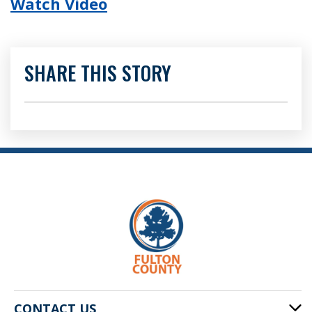
Watch Video
SHARE THIS STORY
CONTACT US