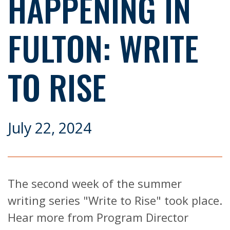
HAPPENING IN
FULTON: WRITE
TO RISE
July 22, 2024
The second week of the summer
writing series "Write to Rise" took place.
Hear more from Program Director