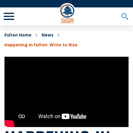
Toggle Mobile Menu
Togg
Fulton Home
News
Happening in Fulton: Write to Rise