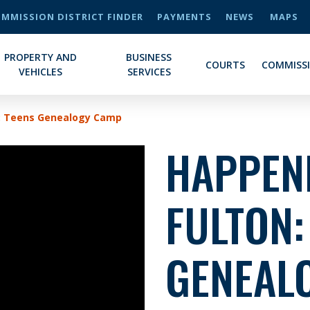
MMISSION DISTRICT FINDER
PAYMENTS
NEWS
MAPS
PROPERTY AND
BUSINESS
COURTS
COMMISS
VEHICLES
SERVICES
n: Teens Genealogy Camp
HAPPENI
FULTON:
GENEAL