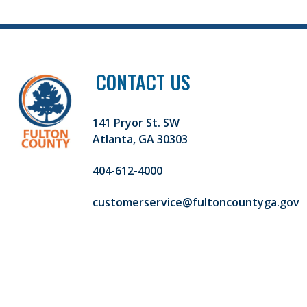
CONTACT US
141 Pryor St. SW
Atlanta, GA 30303
404-612-4000
customerservice@fultoncountyga.gov