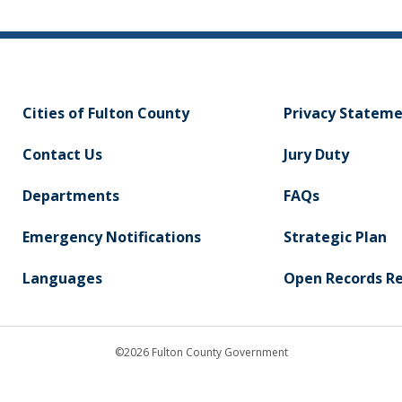
Cities of Fulton County
Privacy Statem
Contact Us
Jury Duty
Departments
FAQs
Emergency Notifications
Strategic Plan
Languages
Open Records R
©2026 Fulton County Government