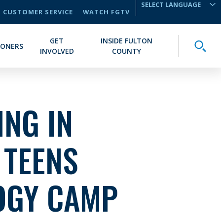
CUSTOMER SERVICE
WATCH FGTV
TRANSLATE
GET
INSIDE FULTON
Toggle
IONERS
INVOLVED
COUNTY
NG IN
 TEENS
OGY CAMP