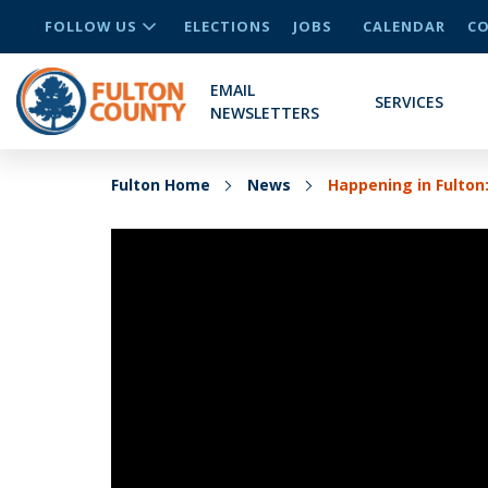
FOLLOW US
ELECTIONS
JOBS
CALENDAR
CO
EMAIL
SERVICES
NEWSLETTERS
Fulton Home
News
Happening in Fulto