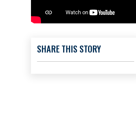
SHARE THIS STORY