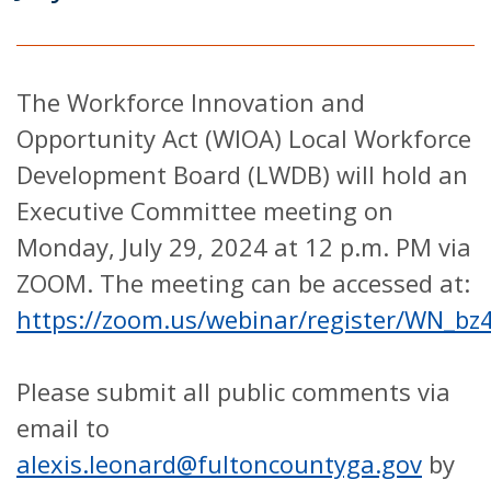
The Workforce Innovation and
Opportunity Act (WIOA) Local Workforce
Development Board (LWDB) will hold an
Executive Committee meeting on
Monday, July 29, 2024 at 12 p.m. PM via
ZOOM. The meeting can be accessed at:
https://zoom.us/webinar/register/WN_b
Please submit all public comments via
email to
alexis.leonard@fultoncountyga.gov
by