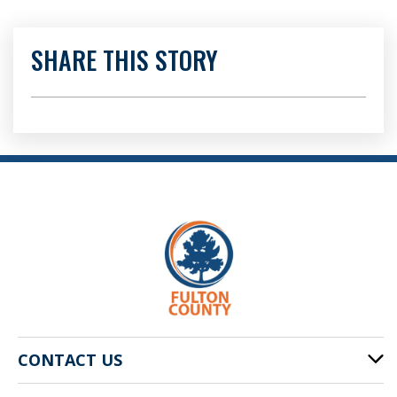
SHARE THIS STORY
CONTACT US