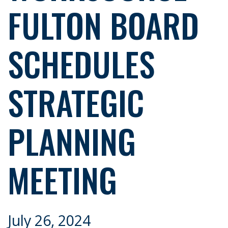
FULTON BOARD
SCHEDULES
STRATEGIC
PLANNING
MEETING
July 26, 2024