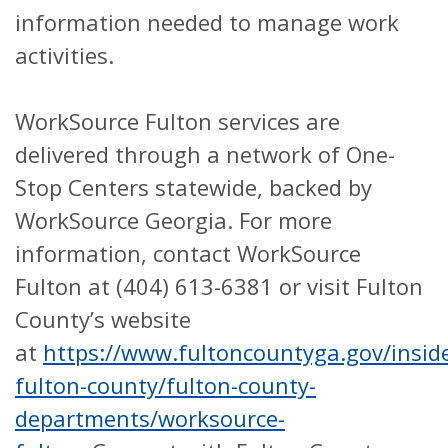
information needed to manage work
activities.
WorkSource Fulton services are
delivered through a network of One-
Stop Centers statewide, backed by
WorkSource Georgia.
For more
information, contact WorkSource
Fulton at (404) 613-6381 or visit Fulton
County’s website
at
https://www.fultoncountyga.gov/insid
fulton-county/fulton-county-
departments/worksource-