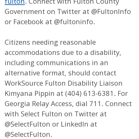
fulton
.
Connect with Fulton County
Government on Twitter at @FultonInfo
or Facebook at @fultoninfo.
Citizens needing reasonable
accommodations due to a disability,
including communications in an
alternative format, should contact
WorkSource Fulton Disability Liaison
Kimyana Pippin at (404) 613-6381. For
Georgia Relay Access, dial 711. Connect
with Select Fulton on Twitter at
@SelectFulton or LinkedIn at
@SelectFulton.