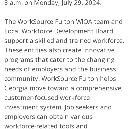
8 a.m. on Monday, July 29, 2024.
The WorkSource Fulton WIOA team and
Local Workforce Development Board
support a skilled and trained workforce.
These entities also create innovative
programs that cater to the changing
needs of employers and the business
community. WorkSource Fulton helps
Georgia move toward a comprehensive,
customer-focused workforce
investment system. Job seekers and
employers can obtain various
workforce-related tools and