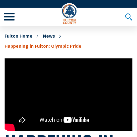
Toggle Mobile Menu
Togg
Fulton Home
News
Happening in Fulton: Olympic Pride