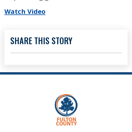
Watch Video
SHARE THIS STORY