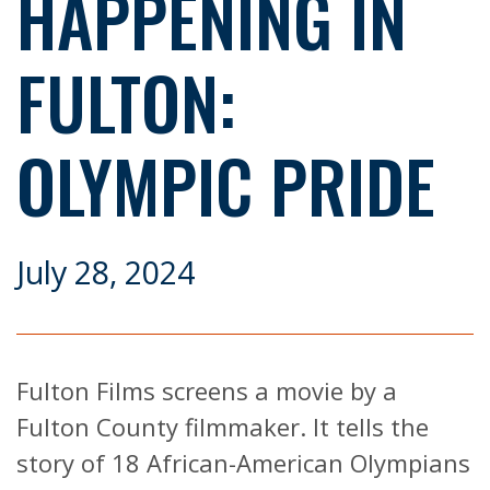
HAPPENING IN
FULTON:
OLYMPIC PRIDE
July 28, 2024
Fulton Films screens a movie by a
Fulton County filmmaker. It tells the
story of 18 African-American Olympians