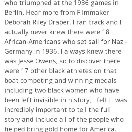
who triumphed at the 1936 games in
Berlin. Hear more from Filmmaker
Deborah Riley Draper. I ran track and I
actually never knew there were 18
African-Americans who set sail for Nazi-
Germany in 1936. I always knew there
was Jesse Owens, so to discover there
were 17 other black athletes on that
boat competing and winning medals
including two black women who have
been left invisible in history, I felt it was
incredibly important to tell the full
story and include all of the people who
helped bring gold home for America.