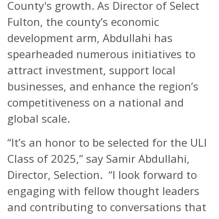
County's growth. As Director of Select
Fulton, the county’s economic
development arm, Abdullahi has
spearheaded numerous initiatives to
attract investment, support local
businesses, and enhance the region’s
competitiveness on a national and
global scale.
“It’s an honor to be selected for the ULI
Class of 2025,” say Samir Abdullahi,
Director, Selection. “I look forward to
engaging with fellow thought leaders
and contributing to conversations that