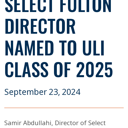
SELECT FULTON
DIRECTOR
NAMED TO ULI
CLASS OF 2025
September 23, 2024
Samir Abdullahi, Director of Select