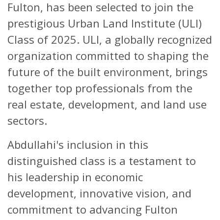
Fulton, has been selected to join the
prestigious Urban Land Institute (ULI)
Class of 2025. ULI, a globally recognized
organization committed to shaping the
future of the built environment, brings
together top professionals from the
real estate, development, and land use
sectors.
Abdullahi's inclusion in this
distinguished class is a testament to
his leadership in economic
development, innovative vision, and
commitment to advancing Fulton