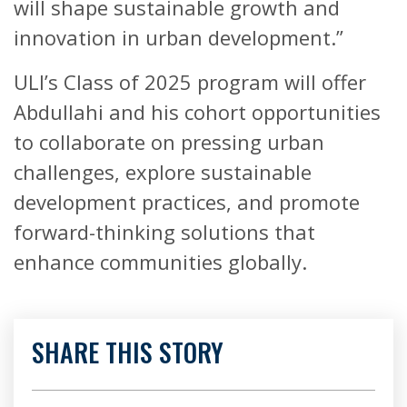
will shape sustainable growth and
innovation in urban development.”
ULI’s Class of 2025 program will offer
Abdullahi and his cohort opportunities
to collaborate on pressing urban
challenges, explore sustainable
development practices, and promote
forward-thinking solutions that
enhance communities globally.
SHARE THIS STORY