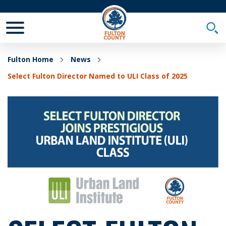
Toggle Mobile Menu
Togg
Fulton Home
News
Select Fulton Director Named to ULI Class of 2025