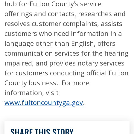
hub for Fulton County’s service
offerings and contacts, researches and
resolves customer complaints, assists
customers who need information in a
language other than English, offers
communication services for the hearing
impaired, and provides notary services
for customers conducting official Fulton
County business. For more
information, visit
www.fultoncountyga.gov
.
SHARE THIS STORY