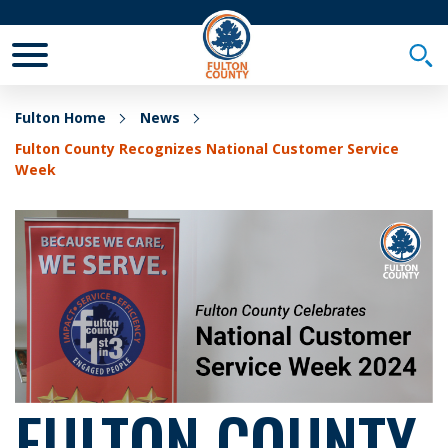
Toggle Mobile Menu
Togg
Fulton Home
News
Fulton County Recognizes National Customer Service
Week
FULTON COUNTY