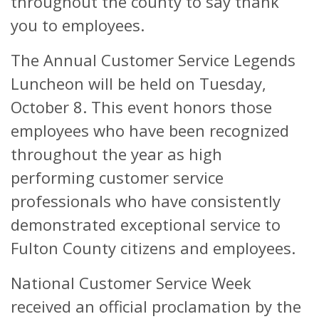
throughout the county to say thank
you to employees.
The Annual Customer Service Legends
Luncheon will be held on Tuesday,
October 8. This event honors those
employees who have been recognized
throughout the year as high
performing customer service
professionals who have consistently
demonstrated exceptional service to
Fulton County citizens and employees.
National Customer Service Week
received an official proclamation by the