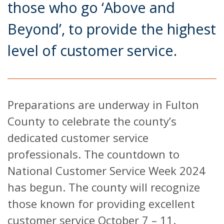
those who go ‘Above and
Beyond’, to provide the highest
level of customer service.
Preparations are underway in Fulton
County to celebrate the county’s
dedicated customer service
professionals. The countdown to
National Customer Service Week 2024
has begun. The county will recognize
those known for providing excellent
customer service October 7 – 11.