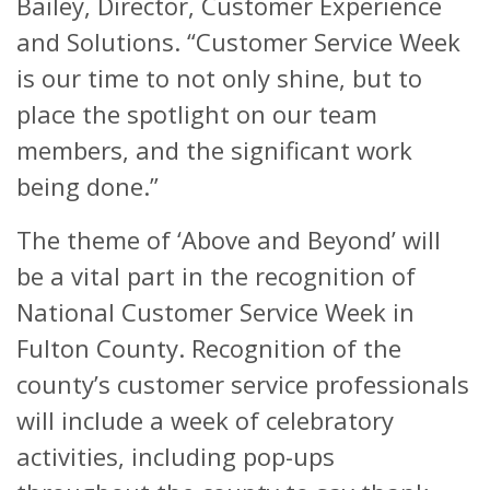
Bailey, Director, Customer Experience
and Solutions. “Customer Service Week
is our time to not only shine, but to
place the spotlight on our team
members, and the significant work
being done.”
The theme of ‘Above and Beyond’ will
be a vital part in the recognition of
National Customer Service Week in
Fulton County. Recognition of the
county’s customer service professionals
will include a week of celebratory
activities, including pop-ups