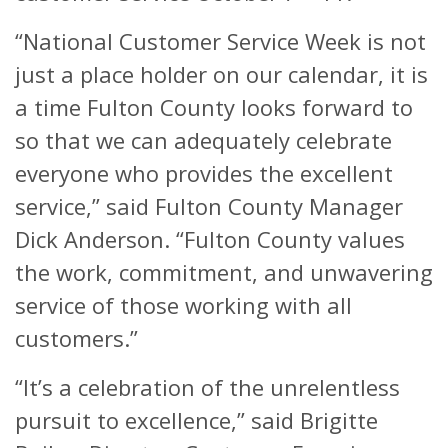
“National Customer Service Week is not
just a place holder on our calendar, it is
a time Fulton County looks forward to
so that we can adequately celebrate
everyone who provides the excellent
service,” said Fulton County Manager
Dick Anderson. “Fulton County values
the work, commitment, and unwavering
service of those working with all
customers.”
“It’s a celebration of the unrelentless
pursuit to excellence,” said Brigitte