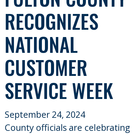
RECOGNIZES
NATIONAL
CUSTOMER
SERVICE WEEK
September 24, 2024
County officials are celebrating