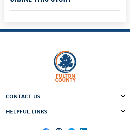
CONTACT US
HELPFUL LINKS
141 Pryor St. SW
Atlanta, GA 30303
Cities of Fulton County