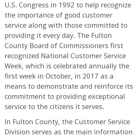
U.S. Congress in 1992 to help recognize
the importance of good customer
service along with those committed to
providing it every day. The Fulton
County Board of Commissioners first
recognized National Customer Service
Week, which is celebrated annually the
first week in October, in 2017 as a
means to demonstrate and reinforce its
commitment to providing exceptional
service to the citizens it serves.
In Fulton County, the Customer Service
Division serves as the main information