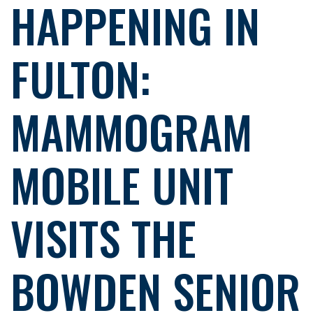
HAPPENING IN
FULTON:
MAMMOGRAM
MOBILE UNIT
VISITS THE
BOWDEN SENIOR