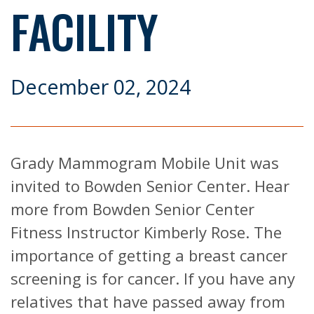
FACILITY
December 02, 2024
Grady Mammogram Mobile Unit was
invited to Bowden Senior Center. Hear
more from Bowden Senior Center
Fitness Instructor Kimberly Rose. The
importance of getting a breast cancer
screening is for cancer. If you have any
relatives that have passed away from