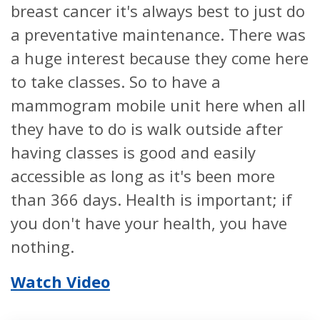
breast cancer it's always best to just do
a preventative maintenance. There was
a huge interest because they come here
to take classes. So to have a
mammogram mobile unit here when all
they have to do is walk outside after
having classes is good and easily
accessible as long as it's been more
than 366 days. Health is important; if
you don't have your health, you have
nothing.
Watch Video