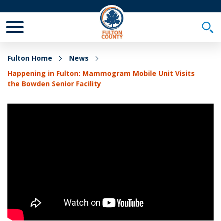
Toggle Mobile Menu
Togg
Fulton Home
News
Happening in Fulton: Mammogram Mobile Unit Visits
the Bowden Senior Facility