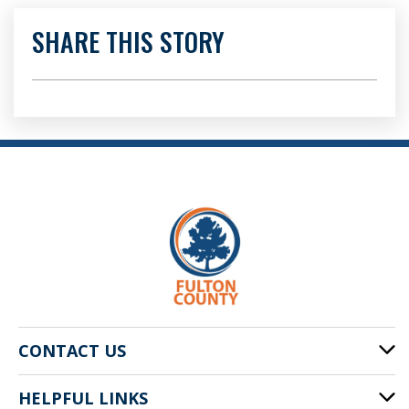
SHARE THIS STORY
CONTACT US
HELPFUL LINKS
141 Pryor St. SW