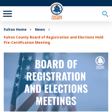
Toggle Mobile Menu
Togg
Fulton Home
News
Fulton County Board of Registration and Elections Hold
Pre-Certification Meeting