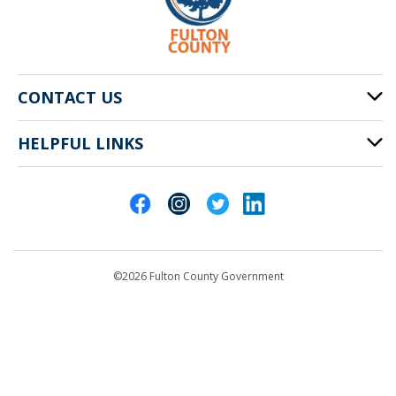
CONTACT US
HELPFUL LINKS
141 Pryor St. SW
Atlanta, GA 30303
Cities of Fulton County
404-612-4000
Contact Us
customerservice@fultoncountyga.gov
Departments
©2026 Fulton County Government
Emergency Notifications
Languages
Privacy Statement