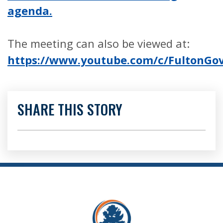
agenda.
The meeting can also be viewed at:
https://www.youtube.com/c/FultonG
SHARE THIS STORY