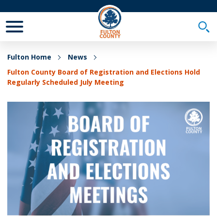
Toggle Mobile Menu
Togg
Fulton Home
News
Fulton County Board of Registration and Elections Hold
Regularly Scheduled July Meeting