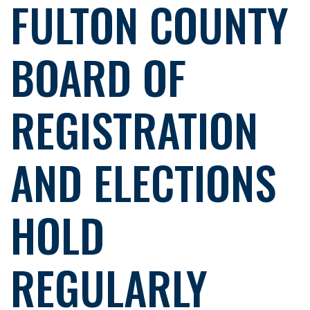
FULTON COUNTY
BOARD OF
REGISTRATION
AND ELECTIONS
HOLD
REGULARLY