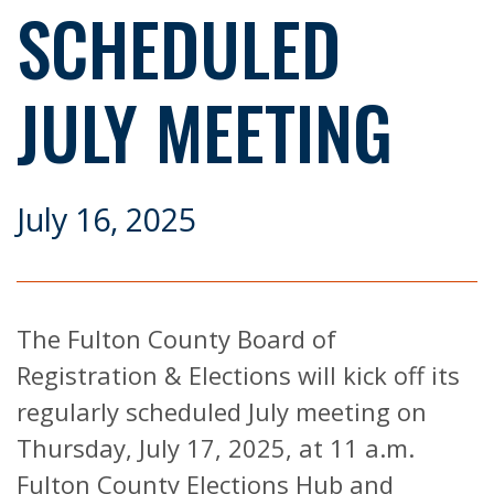
SCHEDULED
JULY MEETING
July 16, 2025
The Fulton County Board of
Registration & Elections will kick off its
regularly scheduled July meeting on
Thursday, July 17, 2025, at 11 a.m.
Fulton County Elections Hub and