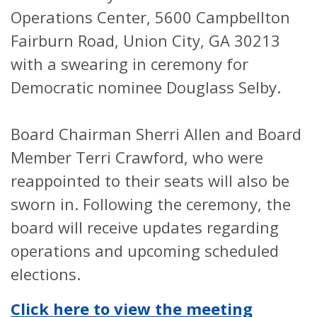
Operations Center, 5600 Campbellton
Fairburn Road, Union City, GA 30213
with a swearing in ceremony for
Democratic nominee Douglass Selby.
Board Chairman Sherri Allen and Board
Member Terri Crawford, who were
reappointed to their seats will also be
sworn in. Following the ceremony, the
board will receive updates regarding
operations and upcoming scheduled
elections.
Click here to view the meeting