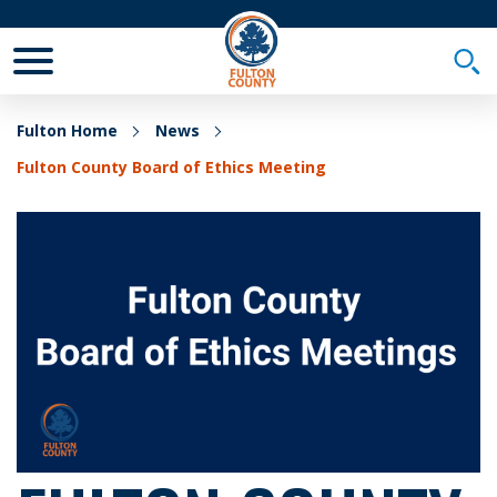
Toggle Mobile Menu
Togg
Fulton Home
News
Fulton County Board of Ethics Meeting