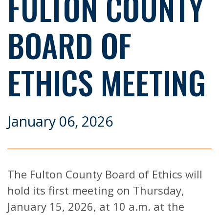
FULTON COUNTY
BOARD OF
ETHICS MEETING
January 06, 2026
The Fulton County Board of Ethics will
hold its first meeting on Thursday,
January 15, 2026, at 10 a.m. at the