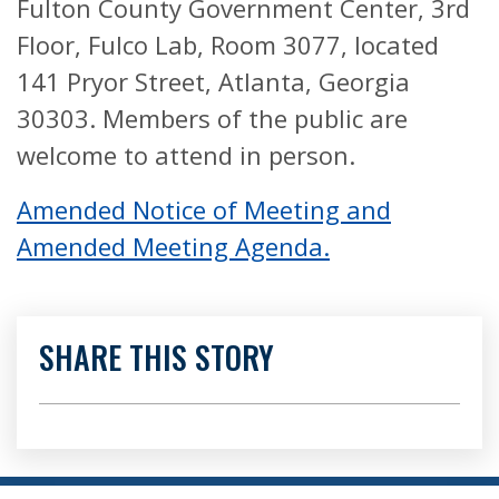
Fulton County Government Center, 3rd
Floor, Fulco Lab, Room 3077, located
141 Pryor Street, Atlanta, Georgia
30303. Members of the public are
welcome to attend in person.
Amended Notice of Meeting and
Amended Meeting Agenda.
SHARE THIS STORY