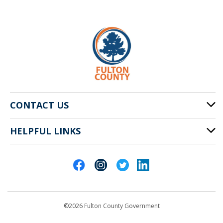
CONTACT US
HELPFUL LINKS
141 Pryor St. SW
Atlanta, GA 30303
Cities of Fulton County
404-612-4000
Contact Us
customerservice@fultoncountyga.gov
Departments
©2026 Fulton County Government
Emergency Notifications