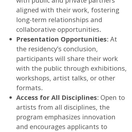
aligned with their work, fostering
long-term relationships and
collaborative opportunities.
Presentation Opportunities
: At
the residency’s conclusion,
participants will share their work
with the public through exhibitions,
workshops, artist talks, or other
formats.
Access for All Disciplines
: Open to
artists from all disciplines, the
program emphasizes innovation
and encourages applicants to