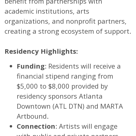
benefit from partnerships with
academic institutions, arts
organizations, and nonprofit partners,
creating a strong ecosystem of support.
Residency Highlights:
Funding
: Residents will receive a
financial stipend ranging from
$5,000 to $8,000 provided by
residency sponsors Atlanta
Downtown (ATL DTN) and MARTA
Artbound.
Connection
: Artists will engage
with public and private partners