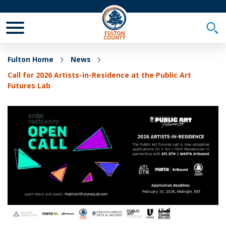
Toggle Mobile Menu
Togg
Fulton Home
News
Call for 2026 Artists-in-Residence at the Public Art
Futures Lab