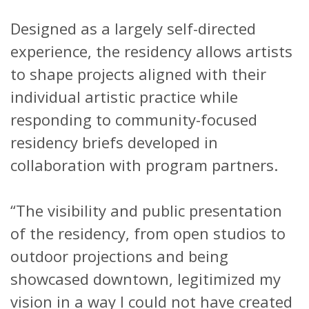
Designed as a largely self-directed
experience, the residency allows artists
to shape projects aligned with their
individual artistic practice while
responding to community-focused
residency briefs developed in
collaboration with program partners.
“The visibility and public presentation
of the residency, from open studios to
outdoor projections and being
showcased downtown, legitimized my
vision in a way I could not have created