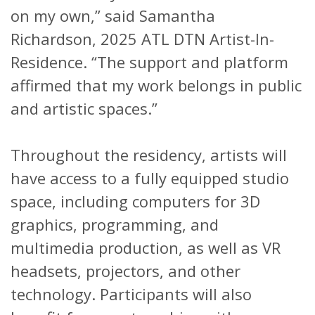
on my own,” said Samantha
Richardson, 2025 ATL DTN Artist-In-
Residence. “The support and platform
affirmed that my work belongs in public
and artistic spaces.”
Throughout the residency, artists will
have access to a fully equipped studio
space, including computers for 3D
graphics, programming, and
multimedia production, as well as VR
headsets, projectors, and other
technology. Participants will also