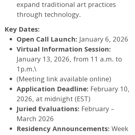
expand traditional art practices
through technology.
Key Dates:
Open Call Launch:
January 6, 2026
Virtual Information Session:
January 13, 2026, from 11 a.m. to
1p.m.\
(Meeting link available online)
Application Deadline:
February 10,
2026, at midnight (EST)
Juried Evaluations:
February –
March 2026
Residency Announcements:
Week