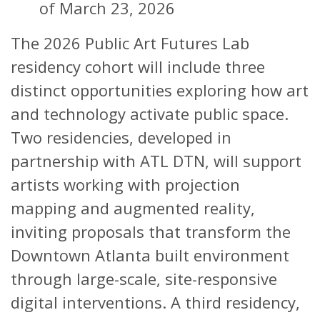
of March 23, 2026
The 2026 Public Art Futures Lab
residency cohort will include three
distinct opportunities exploring how art
and technology activate public space.
Two residencies, developed in
partnership with ATL DTN, will support
artists working with projection
mapping and augmented reality,
inviting proposals that transform the
Downtown Atlanta built environment
through large-scale, site-responsive
digital interventions. A third residency,