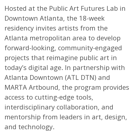
Hosted at the Public Art Futures Lab in
Downtown Atlanta, the 18-week
residency invites artists from the
Atlanta metropolitan area to develop
forward-looking, community-engaged
projects that reimagine public art in
today’s digital age. In partnership with
Atlanta Downtown (ATL DTN) and
MARTA Artbound, the program provides
access to cutting-edge tools,
interdisciplinary collaboration, and
mentorship from leaders in art, design,
and technology.