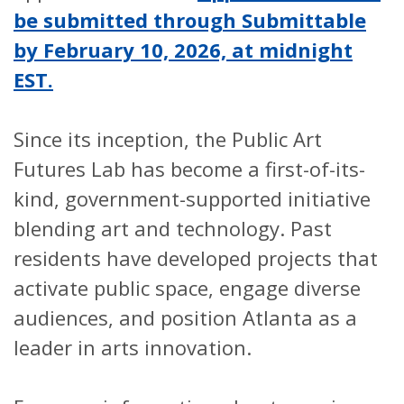
be submitted through Submittable
by February 10, 2026, at midnight
EST.
Since its inception, the Public Art
Futures Lab has become a first-of-its-
kind, government-supported initiative
blending art and technology. Past
residents have developed projects that
activate public space, engage diverse
audiences, and position Atlanta as a
leader in arts innovation.