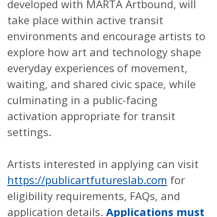
developed with MARTA Artbound, will
take place within active transit
environments and encourage artists to
explore how art and technology shape
everyday experiences of movement,
waiting, and shared civic space, while
culminating in a public-facing
activation appropriate for transit
settings.
Artists interested in applying can visit
https://publicartfutureslab.com
for
eligibility requirements, FAQs, and
application details.
Applications must