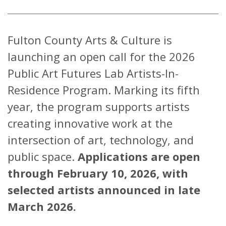
Fulton County Arts & Culture is
launching an open call for the 2026
Public Art Futures Lab Artists-In-
Residence Program. Marking its fifth
year, the program supports artists
creating innovative work at the
intersection of art, technology, and
public space.
Applications are open
through February 10, 2026, with
selected artists announced in late
March 2026.