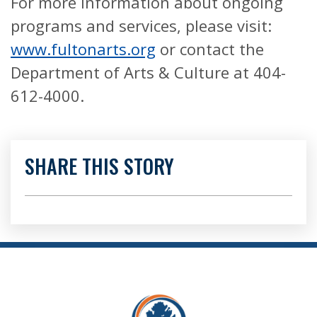
For more information about ongoing
programs and services, please visit:
www.fultonarts.org
or contact the
Department of Arts & Culture at 404-
612-4000.
SHARE THIS STORY