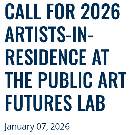
CALL FOR 2026
ARTISTS-IN-
RESIDENCE AT
THE PUBLIC ART
FUTURES LAB
January 07, 2026