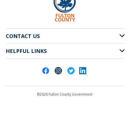
CONTACT US
HELPFUL LINKS
141 Pryor St. SW
Atlanta, GA 30303
Cities of Fulton County
404-612-4000
Contact Us
customerservice@fultoncountyga.gov
Departments
©2026 Fulton County Government
Emergency Notifications
Languages