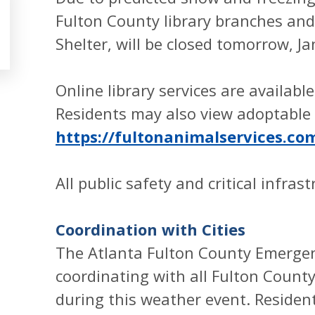
Fulton County library branches an
Shelter, will be closed tomorrow, J
Online library services are availabl
Residents may also view adoptable 
https://fultonanimalservices.co
All public safety and critical infras
Coordination with Cities
The Atlanta Fulton County Emerg
coordinating with all Fulton County
during this weather event. Reside