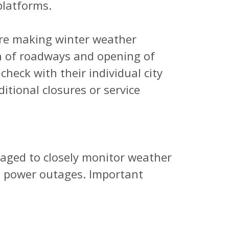
latforms.
are making winter weather
n of roadways and opening of
heck with their individual city
ditional closures or service
aged to closely monitor weather
e power outages. Important