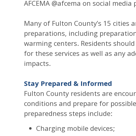
AFCEMA @afcema on social media p
Many of Fulton County’s 15 cities 
preparations, including preparatio
warming centers. Residents should c
for these services as well as any ad
impacts.
Stay Prepared & Informed
Fulton County residents are encour
conditions and prepare for possibl
preparedness steps include:
Charging mobile devices;