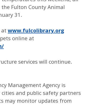
d the Fulton County Animal
anuary 31.
e at
www.fulcolibrary.org
pets online at
m/
tructure services will continue.
ency Management Agency is
 cities and public safety partners
nts may monitor updates from