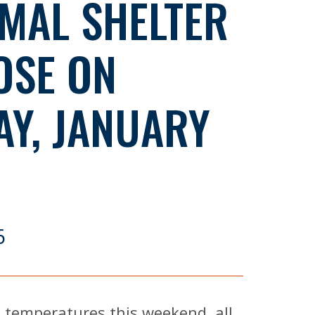
MAL SHELTER
OSE ON
AY, JANUARY
6
 temperatures this weekend, all