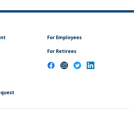
ent
For Employees
For Retirees
equest