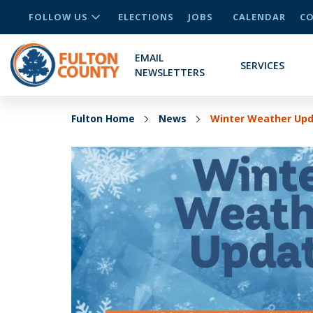
FOLLOW US
ELECTIONS
JOBS
CALENDAR
CO
EMAIL
SERVICES
NEWSLETTERS
Fulton Home
News
Winter Weather Upda