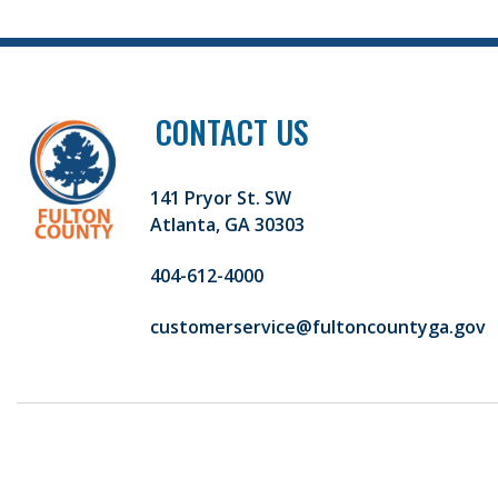
CONTACT US
141 Pryor St. SW
Atlanta, GA 30303
404-612-4000
customerservice@fultoncountyga.gov