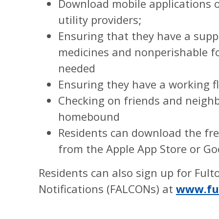
Download mobile applications o
utility providers;
Ensuring that they have a suppl
medicines and nonperishable foo
needed
Ensuring they have a working fl
Checking on friends and neighb
homebound
Residents can download the fre
from the Apple App Store or Go
Residents can also sign up for Ful
Notifications (FALCONs) at
www.fu