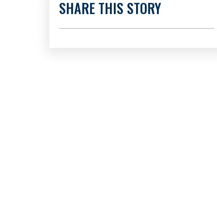
SHARE THIS STORY