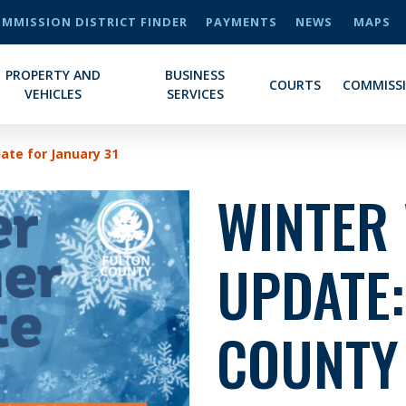
MMISSION DISTRICT FINDER
PAYMENTS
NEWS
MAPS
PROPERTY AND
BUSINESS
COURTS
COMMISS
VEHICLES
SERVICES
te for January 31
WINTER
UPDATE:
COUNTY 