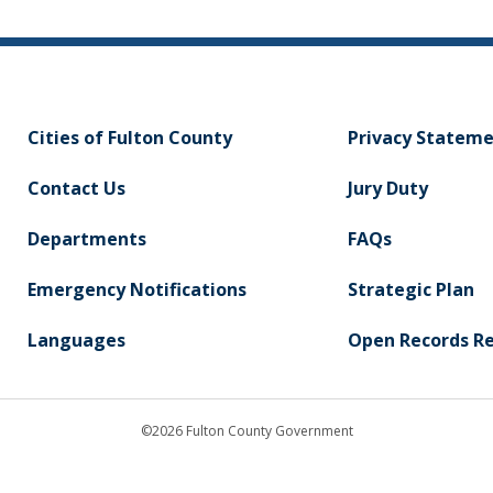
Cities of Fulton County
Privacy Statem
Contact Us
Jury Duty
Departments
FAQs
Emergency Notifications
Strategic Plan
Languages
Open Records R
©2026 Fulton County Government