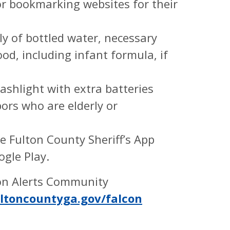
r bookmarking websites for their
y of bottled water, necessary
d, including infant formula, if
ashlight with extra batteries
ors who are elderly or
e Fulton County Sheriff’s App
ogle Play.
ton Alerts Community
ltoncountyga.gov/falcon