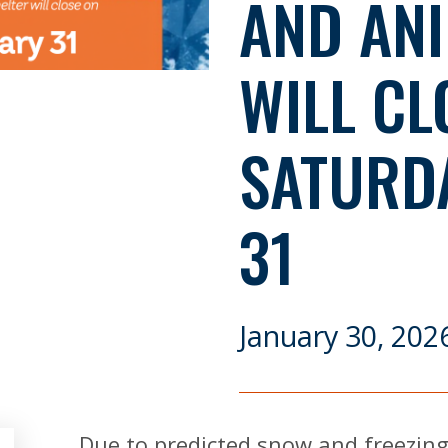
AND ANI
WILL CL
SATURD
31
January 30, 202
Due to predicted snow and freezing