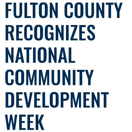
FULTON COUNTY
RECOGNIZES
NATIONAL
COMMUNITY
DEVELOPMENT
WEEK