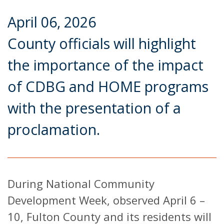
April 06, 2026
County officials will highlight
the importance of the impact
of CDBG and HOME programs
with the presentation of a
proclamation.
During National Community
Development Week, observed April 6 –
10, Fulton County and its residents will