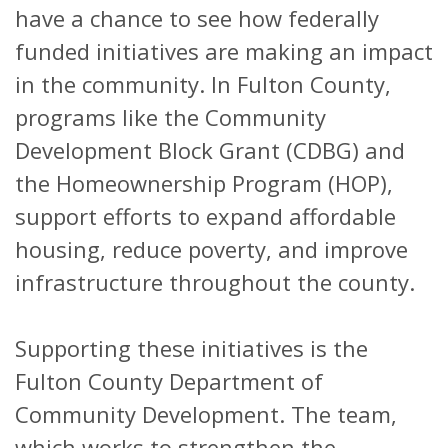
have a chance to see how federally
funded initiatives are making an impact
in the community. In Fulton County,
programs like the Community
Development Block Grant (CDBG) and
the Homeownership Program (HOP),
support efforts to expand affordable
housing, reduce poverty, and improve
infrastructure throughout the county.
Supporting these initiatives is the
Fulton County Department of
Community Development. The team,
which works to strengthen the