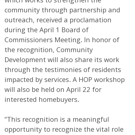
community through partnership and
outreach, received a proclamation
during the April 1 Board of
Commissioners Meeting. In honor of
the recognition, Community
Development will also share its work
through the testimonies of residents
impacted by services. A HOP workshop
will also be held on April 22 for
interested homebuyers.
“This recognition is a meaningful
opportunity to recognize the vital role