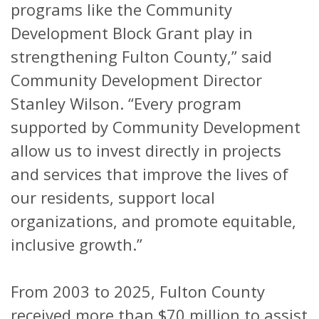
programs like the Community
Development Block Grant play in
strengthening Fulton County,” said
Community Development Director
Stanley Wilson. “Every program
supported by Community Development
allow us to invest directly in projects
and services that improve the lives of
our residents, support local
organizations, and promote equitable,
inclusive growth.”
From 2003 to 2025, Fulton County
received more than $70 million to assist