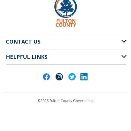
CONTACT US
HELPFUL LINKS
141 Pryor St. SW
Atlanta, GA 30303
Cities of Fulton County
404-612-4000
Contact Us
customerservice@fultoncountyga.gov
Departments
©2026 Fulton County Government
Emergency Notifications
Languages