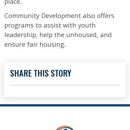
place.
Community Development also offers
programs to assist with youth
leadership, help the unhoused, and
ensure fair housing.
SHARE THIS STORY