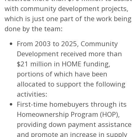
with community development projects,
which is just one part of the work being
done by the team:
From 2003 to 2025, Community
Development received more than
$21 million in HOME funding,
portions of which have been
allocated to support the following
activities:
First-time homebuyers through its
Homeownership Program (HOP),
providing down payment assistance
and promote an increase in supply