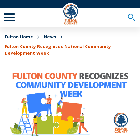
Toggle Mobile Menu
Togg
Fulton Home
News
Fulton County Recognizes National Community
Development Week