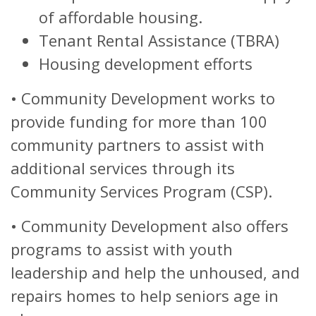
of affordable housing.
Tenant Rental Assistance (TBRA)
Housing development efforts
•
Community Development works to
provide funding for more than 100
community partners to assist with
additional services through its
Community Services Program (CSP).
•
Community Development also offers
programs to assist with youth
leadership and help the unhoused, and
repairs homes to help seniors age in