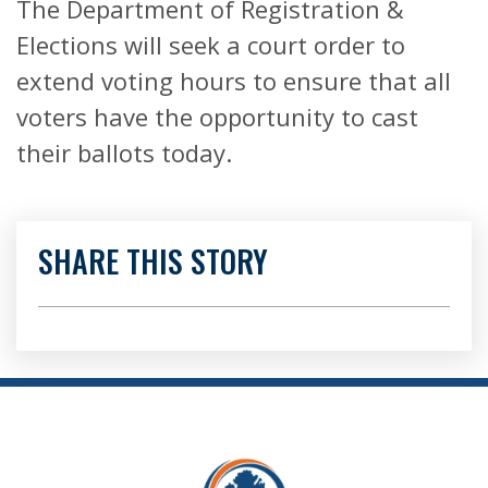
The Department of Registration &
Elections will seek a court order to
extend voting hours to ensure that all
voters have the opportunity to cast
their ballots today.
SHARE THIS STORY