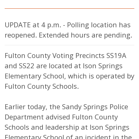
UPDATE at 4 p.m. - Polling location has
reopened. Extended hours are pending.
Fulton County Voting Precincts SS19A
and SS22 are located at Ison Springs
Elementary School, which is operated by
Fulton County Schools.
Earlier today, the Sandy Springs Police
Department advised Fulton County
Schools and leadership at Ison Springs
Elementary School of an incident in the