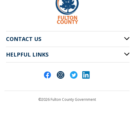
CONTACT US
HELPFUL LINKS
141 Pryor St. SW
Atlanta, GA 30303
Cities of Fulton County
404-612-4000
Contact Us
customerservice@fultoncountyga.gov
Departments
©2026 Fulton County Government
Emergency Notifications
Languages