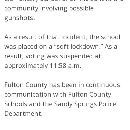
community involving possible
gunshots.
As a result of that incident, the school
was placed on a “soft lockdown.” As a
result, voting was suspended at
approximately 11:58 a.m.
Fulton County has been in continuous
communication with Fulton County
Schools and the Sandy Springs Police
Department.