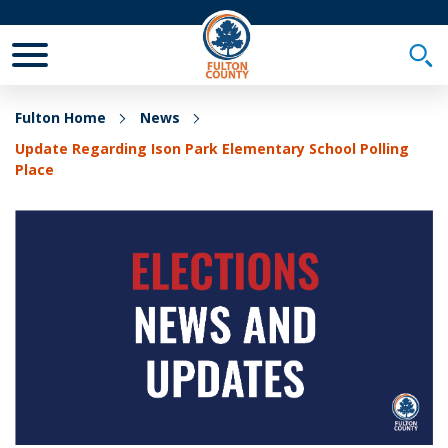
Toggle Mobile Menu
Togg
Fulton Home
News
Update Regarding Ison Park Elementary School Polling
Place