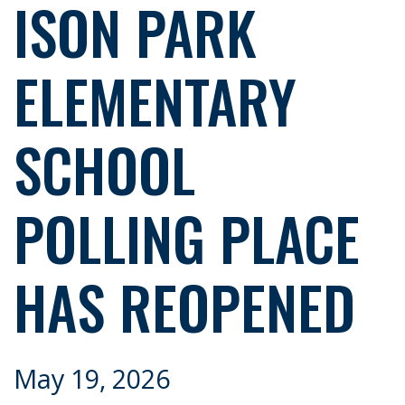
ISON PARK
ELEMENTARY
SCHOOL
POLLING PLACE
HAS REOPENED
May 19, 2026