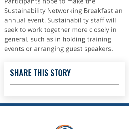
Participants hope to make the
Sustainability Networking Breakfast an
annual event. Sustainability staff will
seek to work together more closely in
general, such as in holding training
events or arranging guest speakers.
SHARE THIS STORY