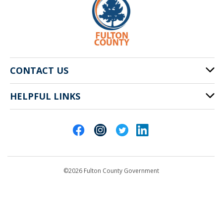
CONTACT US
HELPFUL LINKS
141 Pryor St. SW
Atlanta, GA 30303
Cities of Fulton County
404-612-4000
Contact Us
customerservice@fultoncountyga.gov
Departments
©2026 Fulton County Government
Emergency Notifications
Languages