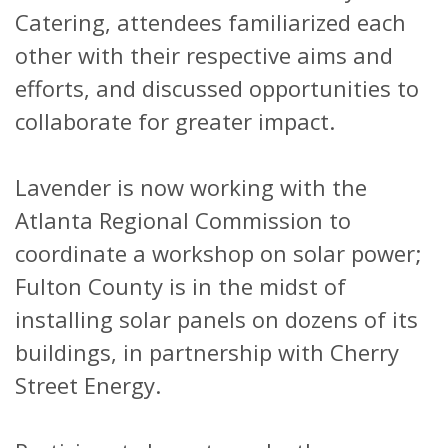
Catering, attendees familiarized each
other with their respective aims and
efforts, and discussed opportunities to
collaborate for greater impact.
Lavender is now working with the
Atlanta Regional Commission to
coordinate a workshop on solar power;
Fulton County is in the midst of
installing solar panels on dozens of its
buildings, in partnership with Cherry
Street Energy.