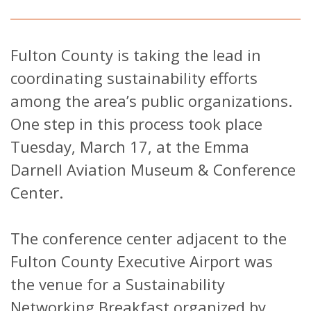
Fulton County is taking the lead in
coordinating sustainability efforts
among the area’s public organizations.
One step in this process took place
Tuesday, March 17, at the Emma
Darnell Aviation Museum & Conference
Center.
The conference center adjacent to the
Fulton County Executive Airport was
the venue for a Sustainability
Networking Breakfast organized by