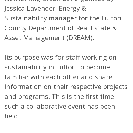
Jessica Lavender, Energy &
Sustainability manager for the Fulton
County Department of Real Estate &
Asset Management (DREAM).
Its purpose was for staff working on
sustainability in Fulton to become
familiar with each other and share
information on their respective projects
and programs. This is the first time
such a collaborative event has been
held.