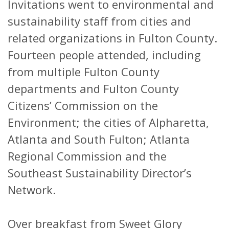
Invitations went to environmental and
sustainability staff from cities and
related organizations in Fulton County.
Fourteen people attended, including
from multiple Fulton County
departments and Fulton County
Citizens’ Commission on the
Environment; the cities of Alpharetta,
Atlanta and South Fulton; Atlanta
Regional Commission and the
Southeast Sustainability Director’s
Network.
Over breakfast from Sweet Glory