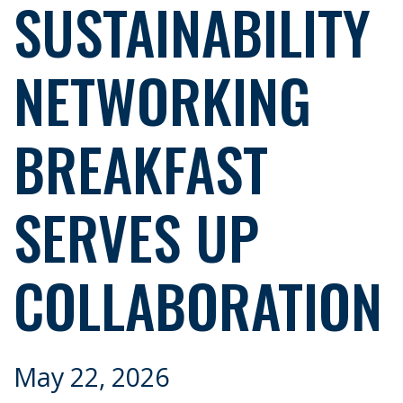
SUSTAINABILITY
NETWORKING
BREAKFAST
SERVES UP
COLLABORATION
May 22, 2026