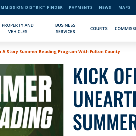
MMISSION DISTRICT FINDER
PAYMENTS
NEWS
MAPS
PROPERTY AND
BUSINESS
COURTS
COMMISS
VEHICLES
SERVICES
th A Story Summer Reading Program With Fulton County
KICK OF
UNEART
SUMMER