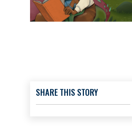
SHARE THIS STORY