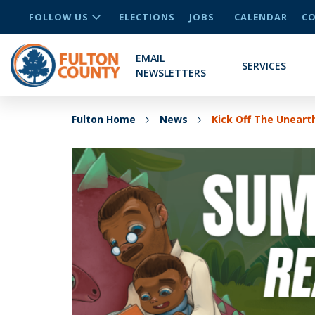
FOLLOW US
ELECTIONS
JOBS
CALENDAR
CO
EMAIL
SERVICES
NEWSLETTERS
Fulton Home
News
Kick Off The Unear