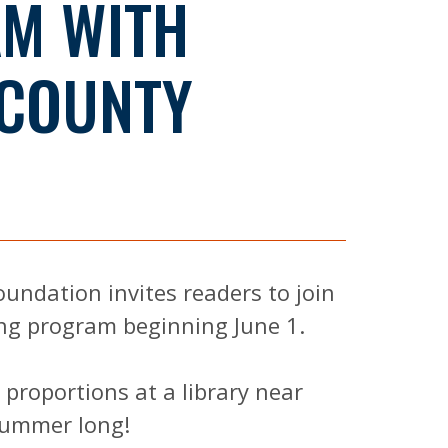
M WITH
 COUNTY
oundation invites readers to join
ng program beginning June 1.
c proportions at a library near
 summer long!