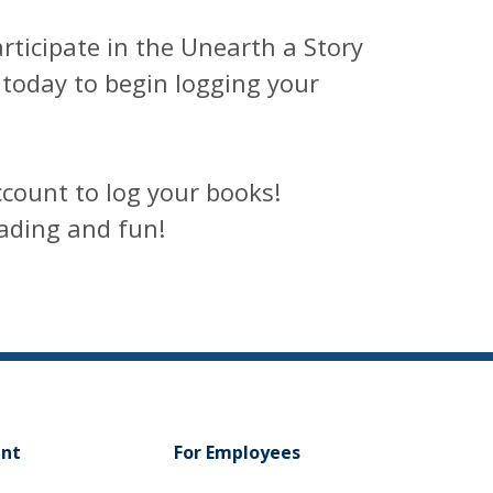
articipate in the Unearth a Story
today to begin logging your
count to log your books!
ading and fun!
ent
For Employees