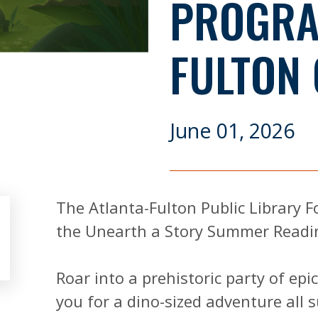
PROGRA
FULTON
June 01, 2026
The Atlanta-Fulton Public Library F
the Unearth a Story Summer Readi
Roar into a prehistoric party of epi
you for a dino-sized adventure all