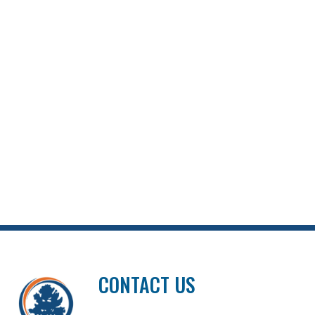
CONTACT US