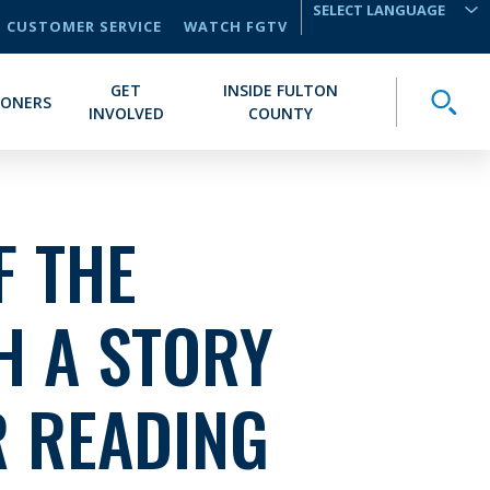
CUSTOMER SERVICE
WATCH FGTV
TRANSLATE
GET
INSIDE FULTON
Toggle
IONERS
INVOLVED
COUNTY
F THE
H A STORY
 READING