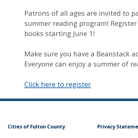
Patrons of all ages are invited to p
summer reading program! Register 
books starting June 1!
Make sure you have a Beanstack ac
Everyone can enjoy a summer of re
Click here to register
Cities of Fulton County
Privacy Statem