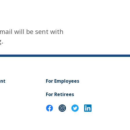
mail will be sent with
g.
ent
For Employees
For Retirees