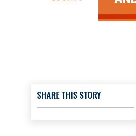
SHARE THIS STORY