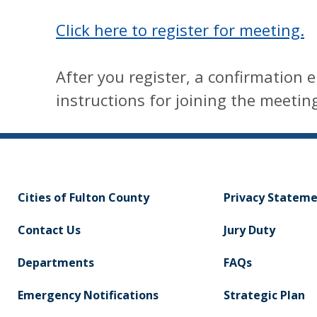
Click here to register for meeting.
After you register, a confirmation e
instructions for joining the meetin
Cities of Fulton County
Privacy Statem
Contact Us
Jury Duty
Departments
FAQs
Emergency Notifications
Strategic Plan