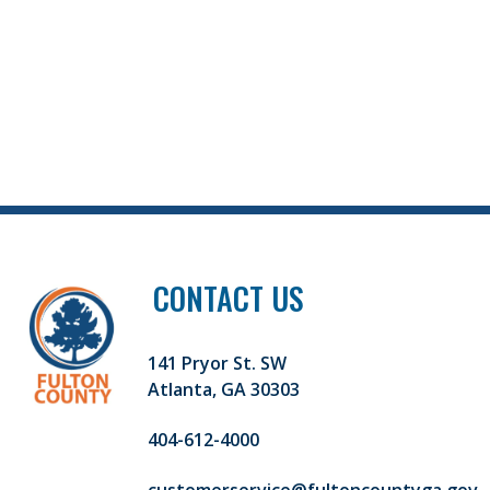
CONTACT US
141 Pryor St. SW
Atlanta, GA 30303
404-612-4000