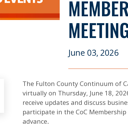
MEMBER
MEETIN
June 03, 2026
The Fulton County Continuum of C
virtually on Thursday, June 18, 202
receive updates and discuss busine
participate in the CoC Membership 
advance.