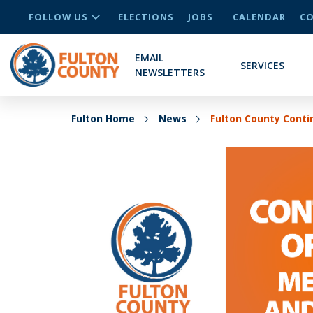
FOLLOW US
ELECTIONS
JOBS
CALENDAR
CO
EMAIL
SERVICES
NEWSLETTERS
Fulton Home
News
Fulton County Cont