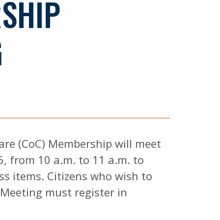
SHIP
G
are (CoC) Membership will meet
6, from 10 a.m. to 11 a.m. to
ss items. Citizens who wish to
Meeting must register in