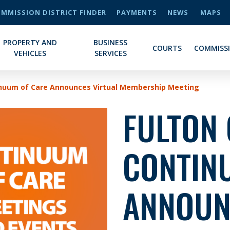
MMISSION DISTRICT FINDER
PAYMENTS
NEWS
MAPS
PROPERTY AND
BUSINESS
COURTS
COMMISS
VEHICLES
SERVICES
inuum of Care Announces Virtual Membership Meeting
FULTON
CONTIN
ANNOUN