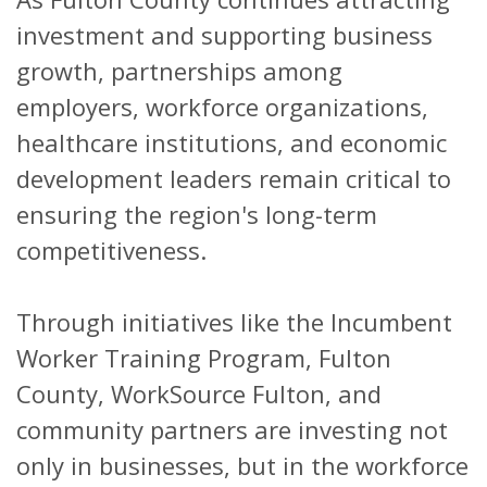
investment and supporting business
growth, partnerships among
employers, workforce organizations,
healthcare institutions, and economic
development leaders remain critical to
ensuring the region's long-term
competitiveness.
Through initiatives like the Incumbent
Worker Training Program, Fulton
County, WorkSource Fulton, and
community partners are investing not
only in businesses, but in the workforce