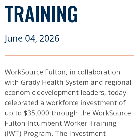
TRAINING
June 04, 2026
WorkSource Fulton, in collaboration
with Grady Health System and regional
economic development leaders, today
celebrated a workforce investment of
up to $35,000 through the WorkSource
Fulton Incumbent Worker Training
(IWT) Program. The investment