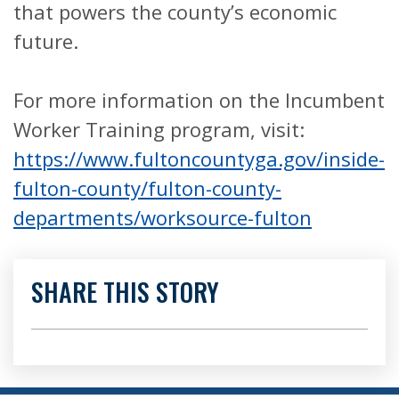
that powers the county’s economic
future.
For more information on the Incumbent
Worker Training program, visit:
https://www.fultoncountyga.gov/inside-
fulton-county/fulton-county-
departments/worksource-fulton
SHARE THIS STORY