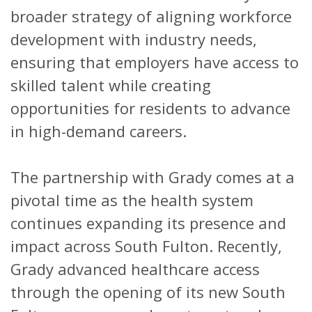
broader strategy of aligning workforce
development with industry needs,
ensuring that employers have access to
skilled talent while creating
opportunities for residents to advance
in high-demand careers.
The partnership with Grady comes at a
pivotal time as the health system
continues expanding its presence and
impact across South Fulton. Recently,
Grady advanced healthcare access
through the opening of its new South