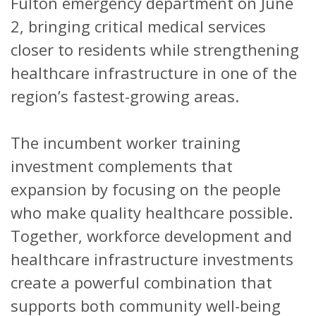
Fulton emergency department on June
2, bringing critical medical services
closer to residents while strengthening
healthcare infrastructure in one of the
region’s fastest-growing areas.
The incumbent worker training
investment complements that
expansion by focusing on the people
who make quality healthcare possible.
Together, workforce development and
healthcare infrastructure investments
create a powerful combination that
supports both community well-being