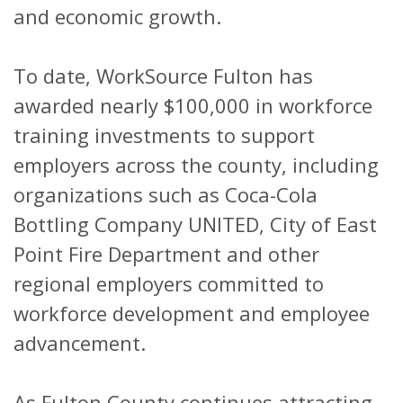
and economic growth.
To date, WorkSource Fulton has
awarded nearly $100,000 in workforce
training investments to support
employers across the county, including
organizations such as Coca-Cola
Bottling Company UNITED, City of East
Point Fire Department and other
regional employers committed to
workforce development and employee
advancement.
As Fulton County continues attracting