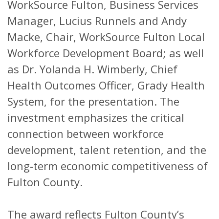
WorkSource Fulton, Business Services
Manager, Lucius Runnels and Andy
Macke, Chair, WorkSource Fulton Local
Workforce Development Board; as well
as Dr. Yolanda H. Wimberly, Chief
Health Outcomes Officer, Grady Health
System, for the presentation. The
investment emphasizes the critical
connection between workforce
development, talent retention, and the
long-term economic competitiveness of
Fulton County.
The award reflects Fulton County’s