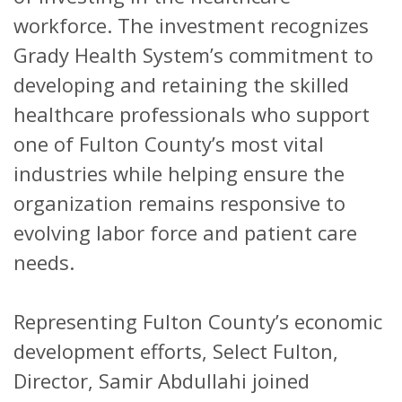
workforce. The investment recognizes
Grady Health System’s commitment to
developing and retaining the skilled
healthcare professionals who support
one of Fulton County’s most vital
industries while helping ensure the
organization remains responsive to
evolving labor force and patient care
needs.
Representing Fulton County’s economic
development efforts, Select Fulton,
Director, Samir Abdullahi joined