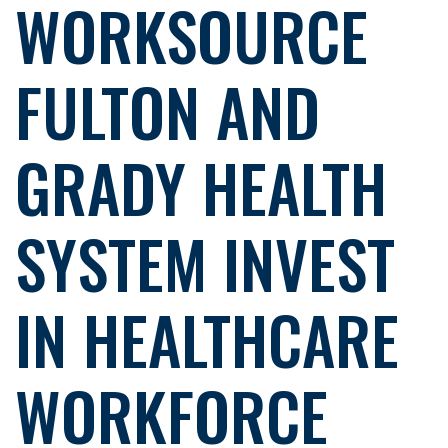
WORKSOURCE
FULTON AND
GRADY HEALTH
SYSTEM INVEST
IN HEALTHCARE
WORKFORCE