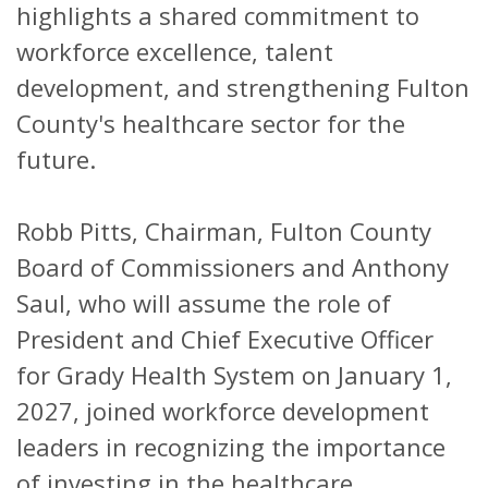
highlights a shared commitment to
workforce excellence, talent
development, and strengthening Fulton
County's healthcare sector for the
future.
Robb Pitts, Chairman, Fulton County
Board of Commissioners and Anthony
Saul, who will assume the role of
President and Chief Executive Officer
for Grady Health System on January 1,
2027, joined workforce development
leaders in recognizing the importance
of investing in the healthcare