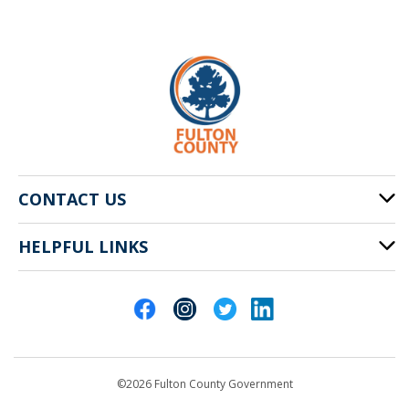
CONTACT US
HELPFUL LINKS
141 Pryor St. SW
Atlanta, GA 30303
Cities of Fulton County
404-612-4000
Contact Us
customerservice@fultoncountyga.gov
Departments
©2026 Fulton County Government