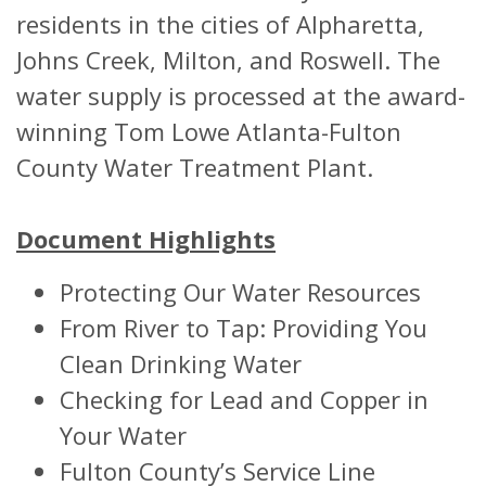
residents in the cities of Alpharetta,
Johns Creek, Milton, and Roswell. The
water supply is processed at the award-
winning Tom Lowe Atlanta-Fulton
County Water Treatment Plant.
Document Highlights
Protecting Our Water Resources
From River to Tap: Providing You
Clean Drinking Water
Checking for Lead and Copper in
Your Water
Fulton County’s Service Line