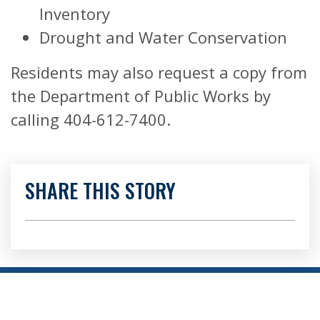
Inventory
Drought and Water Conservation
Residents may also request a copy from
the Department of Public Works by
calling 404-612-7400.
SHARE THIS STORY