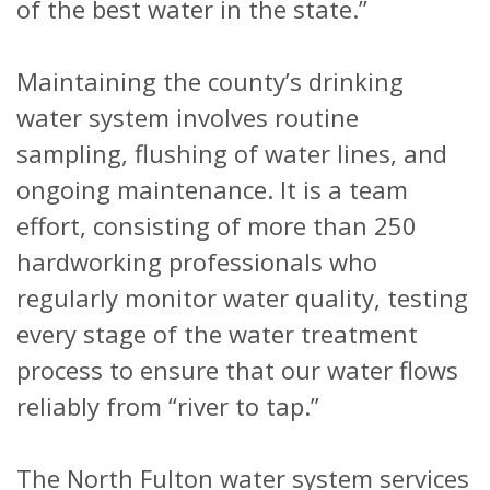
of the best water in the state.”
Maintaining the county’s drinking
water system involves routine
sampling, flushing of water lines, and
ongoing maintenance. It is a team
effort, consisting of more than 250
hardworking professionals who
regularly monitor water quality, testing
every stage of the water treatment
process to ensure that our water flows
reliably from “river to tap.”
The North Fulton water system services