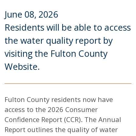
June 08, 2026
Residents will be able to access
the water quality report by
visiting the Fulton County
Website.
Fulton County residents now have
access to the 2026 Consumer
Confidence Report (CCR). The Annual
Report outlines the quality of water