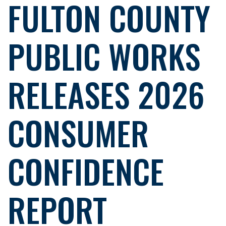
FULTON COUNTY
PUBLIC WORKS
RELEASES 2026
CONSUMER
CONFIDENCE
REPORT