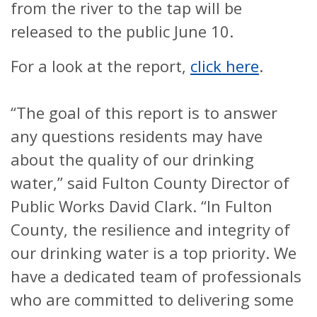
from the river to the tap will be
released to the public June 10.
For a look at the report,
click here
.
“The goal of this report is to answer
any questions residents may have
about the quality of our drinking
water,” said Fulton County Director of
Public Works David Clark. “In Fulton
County, the resilience and integrity of
our drinking water is a top priority. We
have a dedicated team of professionals
who are committed to delivering some