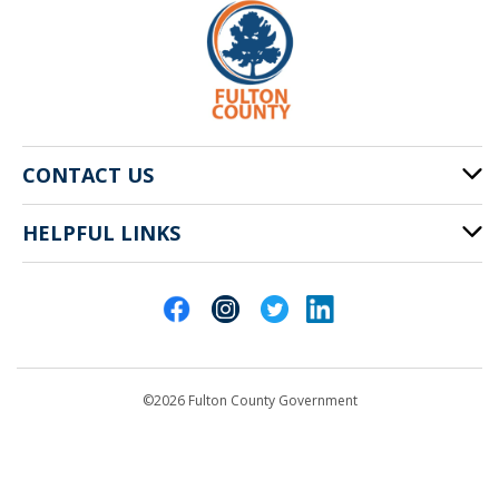
CONTACT US
HELPFUL LINKS
141 Pryor St. SW
Atlanta, GA 30303
Cities of Fulton County
404-612-4000
Contact Us
customerservice@fultoncountyga.gov
Departments
©2026 Fulton County Government
Emergency Notifications
Languages