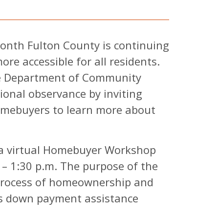
nth Fulton County is continuing
e accessible for all residents.
he Department of Community
ional observance by inviting
homebuyers to learn more about
a virtual Homebuyer Workshop
– 1:30 p.m. The purpose of the
 process of homeownership and
's down payment assistance