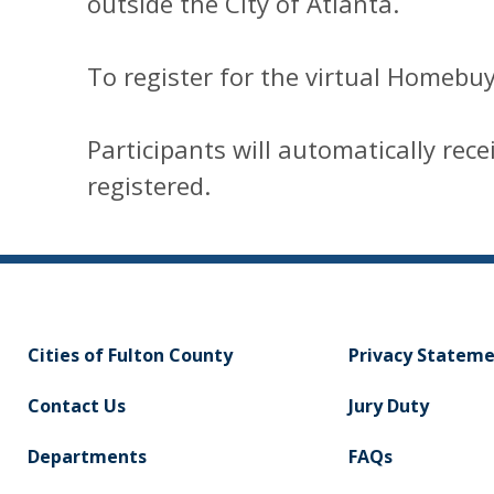
outside the City of Atlanta.
To register for the virtual Homeb
Participants will automatically rec
registered.
Cities of Fulton County
Privacy Statem
Contact Us
Jury Duty
Departments
FAQs