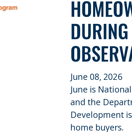
HOMEOW
DURING
OBSERV
June 08, 2026
June is Nation
and the Depar
Development is 
home buyers.