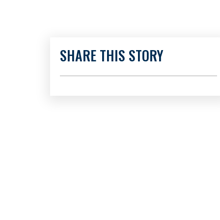
SHARE THIS STORY