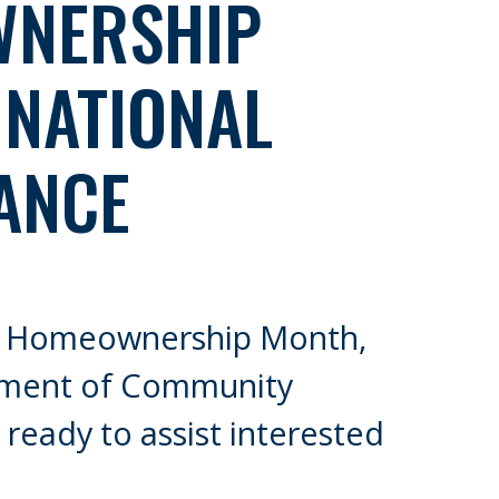
NERSHIP
 NATIONAL
ANCE
al Homeownership Month,
tment of Community
ready to assist interested