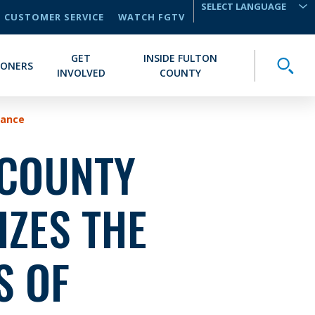
CUSTOMER SERVICE
WATCH FGTV
TRANSLATE
GET
INSIDE FULTON
Toggle
IONERS
INVOLVED
COUNTY
vance
 COUNTY
ZES THE
S OF