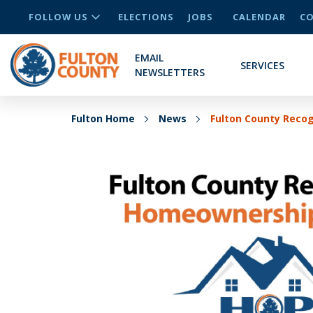
FOLLOW US
ELECTIONS
JOBS
CALENDAR
CO
EMAIL
SERVICES
NEWSLETTERS
Fulton Home
News
Fulton County Reco