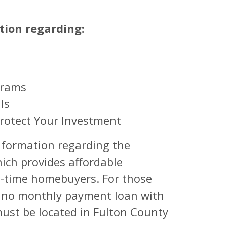
tion regarding:
grams
ls
rotect Your Investment
 information regarding the
ch provides affordable
st-time homebuyers. For those
, no monthly payment loan with
must be located in Fulton County