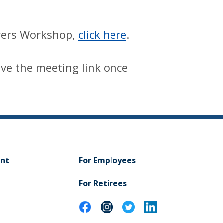
uyers Workshop,
click here
.
eive the meeting link once
ent
For Employees
For Retirees