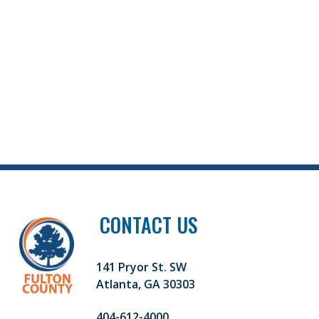
CONTACT US
141 Pryor St. SW
Atlanta, GA 30303
404-612-4000