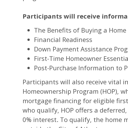
Participants will receive informa
The Benefits of Buying a Home
Financial Readiness
Down Payment Assistance Pro
First-Time Homeowner Essentia
Post-Purchase Information to P
Participants will also receive vital
Homeownership Program (HOP), whi
mortgage financing for eligible fir
who qualify, HOP offers a deferred
0% interest. To qualify, the home 