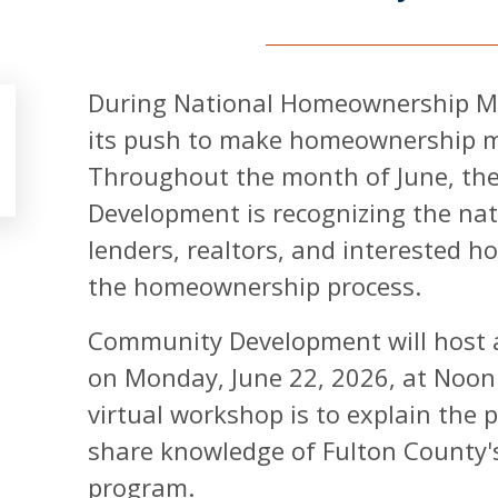
During National Homeownership Mo
its push to make homeownership mor
Throughout the month of June, t
Development is recognizing the nat
lenders, realtors, and interested 
the homeownership process.
Community Development will host 
on Monday, June 22, 2026, at Noon 
virtual workshop is to explain the
share knowledge of Fulton County
program.