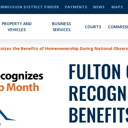
MMISSION DISTRICT FINDER
PAYMENTS
NEWS
MAPS
PROPERTY AND
BUSINESS
COURTS
COMMISS
VEHICLES
SERVICES
gnizes the Benefits of Homeownership During National Obser
FULTON
RECOGNI
BENEFIT