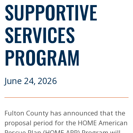
SUPPORTIVE
SERVICES
PROGRAM
June 24, 2026
Fulton County has announced that the
proposal period for the HOME American
Rescue Plan (HOME ARP) Program will