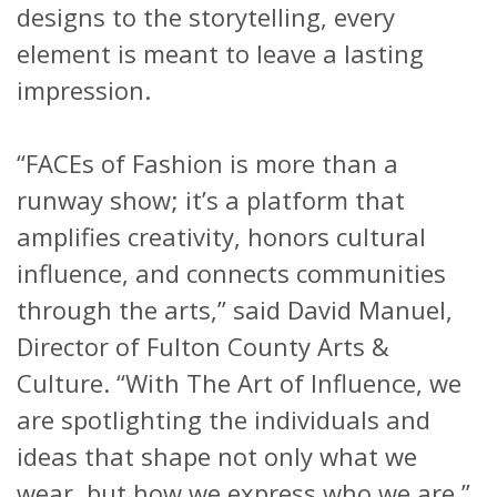
designs to the storytelling, every
element is meant to leave a lasting
impression.
“FACEs of Fashion is more than a
runway show; it’s a platform that
amplifies creativity, honors cultural
influence, and connects communities
through the arts,” said David Manuel,
Director of Fulton County Arts &
Culture. “With The Art of Influence, we
are spotlighting the individuals and
ideas that shape not only what we
wear, but how we express who we are.”