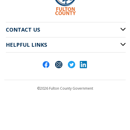
CONTACT US
HELPFUL LINKS
141 Pryor St. SW
Atlanta, GA 30303
Cities of Fulton County
404-612-4000
Contact Us
customerservice@fultoncountyga.gov
Departments
©2026 Fulton County Government
Emergency Notifications
Languages
Privacy Statement