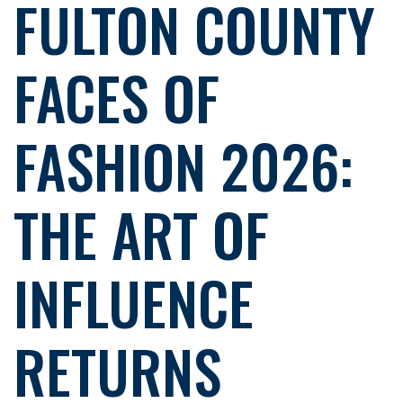
FULTON COUNTY
FACES OF
FASHION 2026:
THE ART OF
INFLUENCE
RETURNS