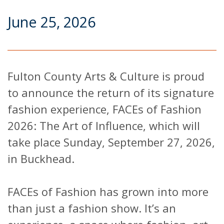
June 25, 2026
Fulton County Arts & Culture is proud
to announce the return of its signature
fashion experience, FACEs of Fashion
2026: The Art of Influence, which will
take place Sunday, September 27, 2026,
in Buckhead.
FACEs of Fashion has grown into more
than just a fashion show. It’s an