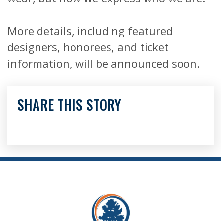
More details, including featured
designers, honorees, and ticket
information, will be announced soon.
SHARE THIS STORY