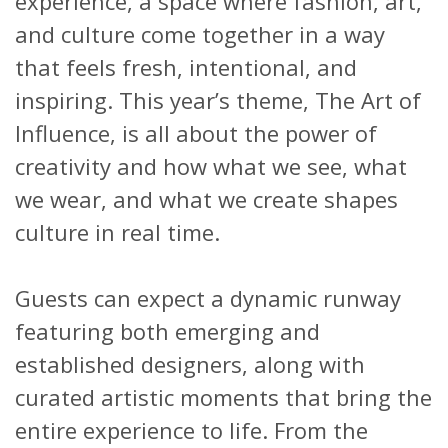
experience, a space where fashion, art,
and culture come together in a way
that feels fresh, intentional, and
inspiring. This year’s theme, The Art of
Influence, is all about the power of
creativity and how what we see, what
we wear, and what we create shapes
culture in real time.
Guests can expect a dynamic runway
featuring both emerging and
established designers, along with
curated artistic moments that bring the
entire experience to life. From the