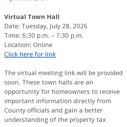
Virtual Town Hall
Date: Tuesday, July 28, 2026
Time: 6:30 p.m. – 7:30 p.m.
Location: Online
Click here for link
The virtual meeting link will be provided
soon. These town halls are an
opportunity for homeowners to receive
important information directly from
County officials and gain a better
understanding of the property tax