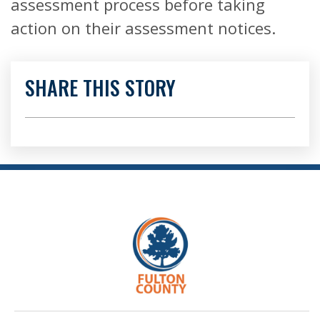
assessment process before taking
action on their assessment notices.
SHARE THIS STORY