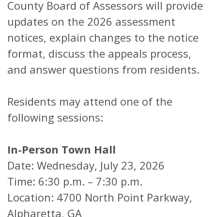
County Board of Assessors will provide
updates on the 2026 assessment
notices, explain changes to the notice
format, discuss the appeals process,
and answer questions from residents.
Residents may attend one of the
following sessions:
In-Person Town Hall
Date: Wednesday, July 23, 2026
Time: 6:30 p.m. – 7:30 p.m.
Location: 4700 North Point Parkway,
Alpharetta, GA