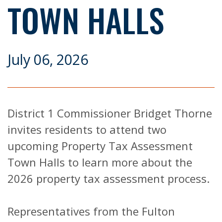
TOWN HALLS
July 06, 2026
District 1 Commissioner Bridget Thorne
invites residents to attend two
upcoming Property Tax Assessment
Town Halls to learn more about the
2026 property tax assessment process.
Representatives from the Fulton