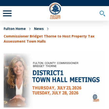
Toggle Mobile Menu
Togg
Fulton Home
News
Commissioner Bridget Thorne to Host Property Tax
Assessment Town Halls