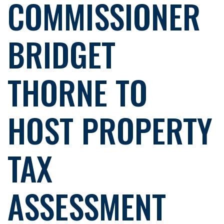
COMMISSIONER
BRIDGET
THORNE TO
HOST PROPERTY
TAX
ASSESSMENT