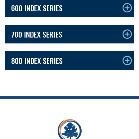
600 INDEX SERIES
700 INDEX SERIES
800 INDEX SERIES