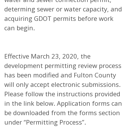
determing sewer or water capacity, and
acquiring GDOT permits before work
can begin.
Effective March 23, 2020, the
development permitting review process
has been modified and Fulton County
will only accept electronic submissions.
Please follow the instructions provided
in the link below. Application forms can
be downloaded from the forms section
under “Permitting Process”.