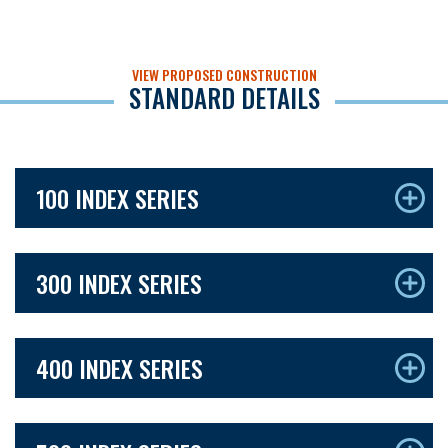
VIEW PROPOSED CONSTRUCTION
STANDARD DETAILS
100 INDEX SERIES
300 INDEX SERIES
400 INDEX SERIES