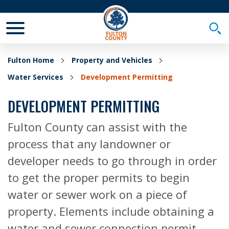
Toggle Mobile Menu
Togg
Fulton Home
Property and Vehicles
Water Services
Development Permitting
DEVELOPMENT PERMITTING
Fulton County can assist with the
process that any landowner or
developer needs to go through in order
to get the proper permits to begin
water or sewer work on a piece of
property. Elements include obtaining a
water and sewer connection permit,