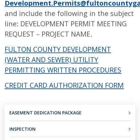
Development.Permits@fultoncountyga
and include the following in the subject
line: DEVELOPMENT PERMIT MEETING
REQUEST – PROJECT NAME.
FULTON COUNTY DEVELOPMENT
(WATER AND SEWER) UTILITY
PERMITTING WRITTEN PROCEDURES
CREDIT CARD AUTHORIZATION FORM
EASEMENT DEDICATION PACKAGE
INSPECTION