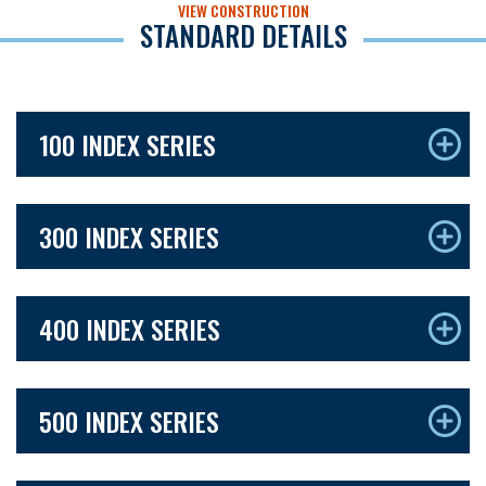
VIEW CONSTRUCTION
STANDARD DETAILS
100 INDEX SERIES
300 INDEX SERIES
400 INDEX SERIES
500 INDEX SERIES