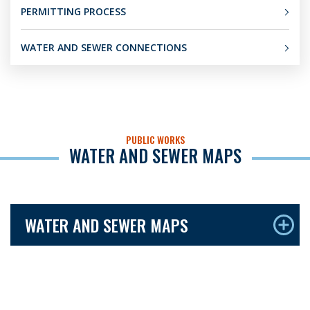
PERMITTING PROCESS
WATER AND SEWER CONNECTIONS
PUBLIC WORKS
WATER AND SEWER MAPS
WATER AND SEWER MAPS