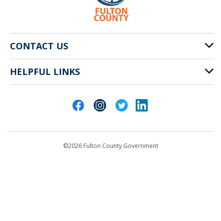
CONTACT US
HELPFUL LINKS
141 Pryor St. SW
Atlanta, GA 30303
Cities of Fulton County
404-612-4000
Contact Us
customerservice@fultoncountyga.gov
Departments
©2026 Fulton County Government
Emergency Notifications
Languages
Privacy Statement