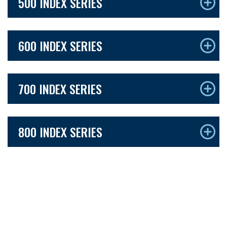
500 INDEX SERIES
600 INDEX SERIES
700 INDEX SERIES
800 INDEX SERIES