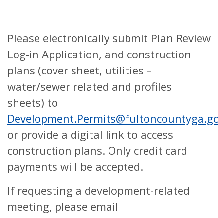
Please electronically submit Plan Review
Log-in Application, and construction
plans (cover sheet, utilities –
water/sewer related and profiles
sheets) to
Development.Permits@fultoncountyga.g
or provide a digital link to access
construction plans. Only credit card
payments will be accepted.
If requesting a development-related
meeting, please email