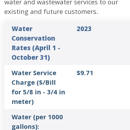
water and wastewater services to our
existing and future customers.
Water
2023
Conservation
Rates (April 1 -
October 31)
Water Service
$9.71
Charge ($/Bill
for 5/8 in - 3/4 in
meter)
Water (per 1000
gallons):