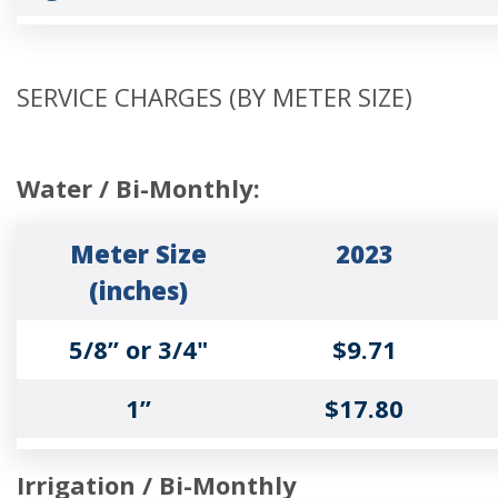
Tier 1 Up to
$4.10
130% of the
SERVICE CHARGES (BY METER SIZE)
base usage
Tier 2 131%
$5.10
Water / Bi-Monthly:
to 200% of
base usage
Meter Size
2023
(inches)
Tier 3 Over
$8.18
5/8” or 3/4"
$9.71
200% of base
usage
1”
$17.80
1 ½”
$25.07
Irrigation / Bi-Monthly