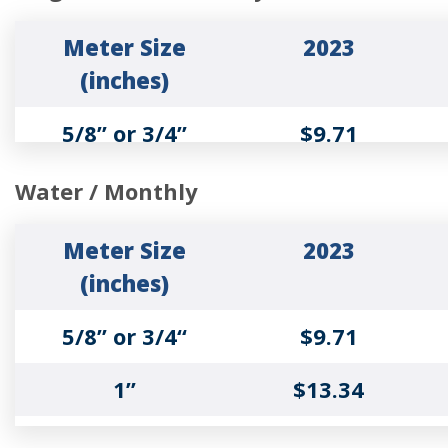
2”
$27.90
Meter Size
2023
3”
$103.16
(inches)
Wastewater
2023
4”
$109.21
5/8” or 3/4”
$9.71
Rates
6”
$228.55
1”
$17.80
Sewer Service
$9.71
Water / Monthly
Charge ($/Bill)
8”
$295.72
1 ½”
$25.07
Meter Size
2023
Sewer Volume
$7.76
(inches)
10”
$362.87
2”
$27.90
Charge (per 1000
5/8” or 3/4“
$9.71
gallons)
3”
$103.16
1”
$13.34
1 ½”
$16.98
Irrigation Meter
2023