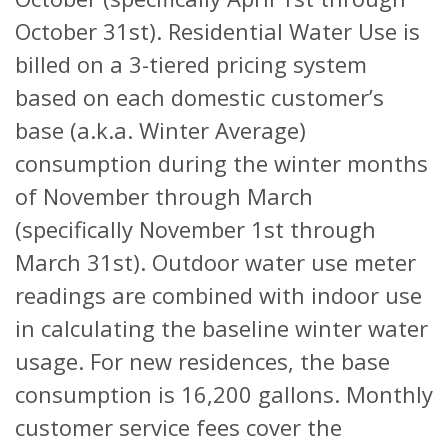
October 31st). Residential Water Use is
billed on a 3-tiered pricing system
based on each domestic customer’s
base (a.k.a. Winter Average)
consumption during the winter months
of November through March
(specifically November 1st through
March 31st). Outdoor water use meter
readings are combined with indoor use
in calculating the baseline winter water
usage. For new residences, the base
consumption is 16,200 gallons. Monthly
customer service fees cover the