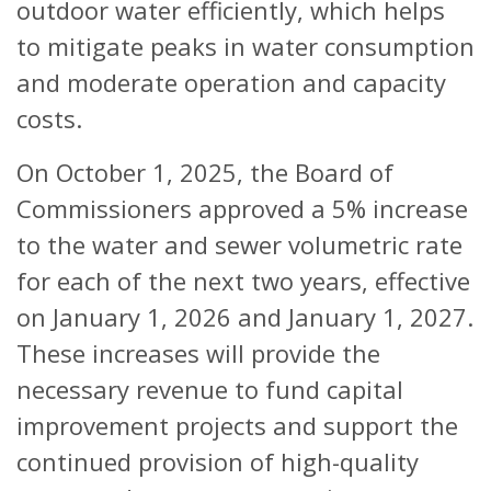
outdoor water efficiently, which helps
to mitigate peaks in water consumption
and moderate operation and capacity
costs.
On October 1, 2025, the Board of
Commissioners approved a 5% increase
to the water and sewer volumetric rate
for each of the next two years, effective
on January 1, 2026 and January 1, 2027.
These increases will provide the
necessary revenue to fund capital
improvement projects and support the
continued provision of high-quality