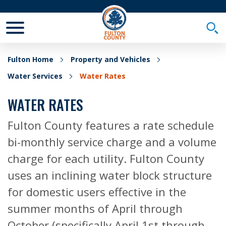
Toggle Mobile Menu
Togg
Fulton Home
Property and Vehicles
Water Services
Water Rates
WATER RATES
Fulton County features a rate schedule
bi-monthly service charge and a volume
charge for each utility. Fulton County
uses an inclining water block structure
for domestic users effective in the
summer months of April through
October (specifically April 1st through