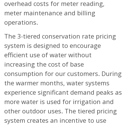
overhead costs for meter reading,
meter maintenance and billing
operations.
The 3-tiered conservation rate pricing
system is designed to encourage
efficient use of water without
increasing the cost of base
consumption for our customers. During
the warmer months, water systems
experience significant demand peaks as
more water is used for irrigation and
other outdoor uses. The tiered pricing
system creates an incentive to use