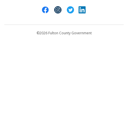
Cities of Fulton County
404-612-4000
Contact Us
customerservice@fultoncountyga.gov
Departments
©2026 Fulton County Government
Emergency Notifications
Languages
Privacy Statement
Jury Duty
FAQs
Strategic Plan
Open Records Request