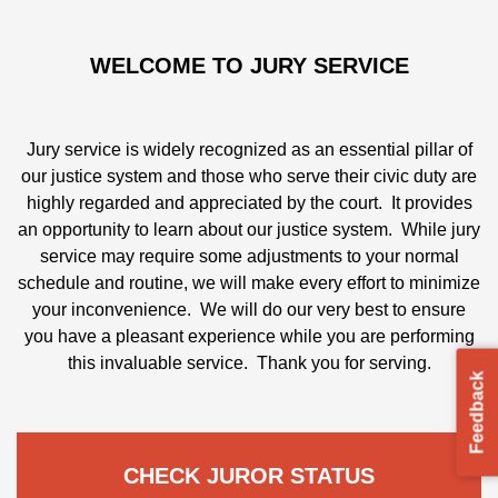
WELCOME TO JURY SERVICE
Jury service is widely recognized as an essential pillar of
our justice system and those who serve their civic duty
are highly regarded and appreciated by the court. It
CHECK JUROR STATUS
provides an opportunity to learn about our justice
system. While jury service may require some
adjustments to your normal schedule and routine, we
Check status and complete questionnaire.
will make every effort to minimize your inconvenience.
We will do our very best to ensure you have a pleasant
experience while you are performing this invaluable
CHECK HERE
Feedback
service. Thank you for serving.