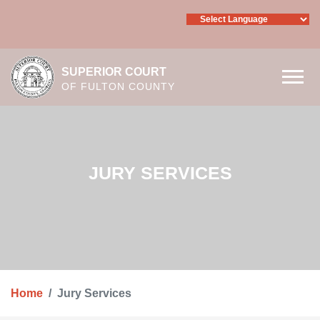
Skip to main content
SUPERIOR COURT
OF FULTON COUNTY
JURY SERVICES
Home
Jury Services