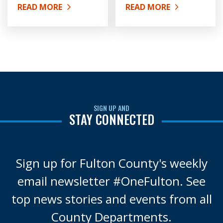
READ MORE
READ MORE
ABOUT HISTORY OF FULTON COUNTY
ABOUT ORGANIZATIONA
SIGN UP AND
STAY CONNECTED
Sign up for Fulton County's weekly
email newsletter #OneFulton. See
top news stories and events from all
County Departments.