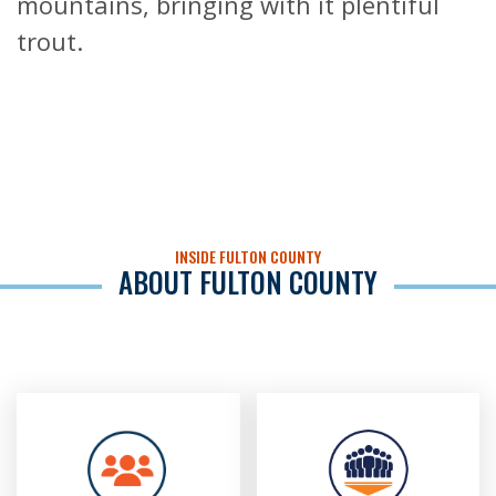
mountains, bringing with it plentiful
trout.
INSIDE FULTON COUNTY
ABOUT FULTON COUNTY