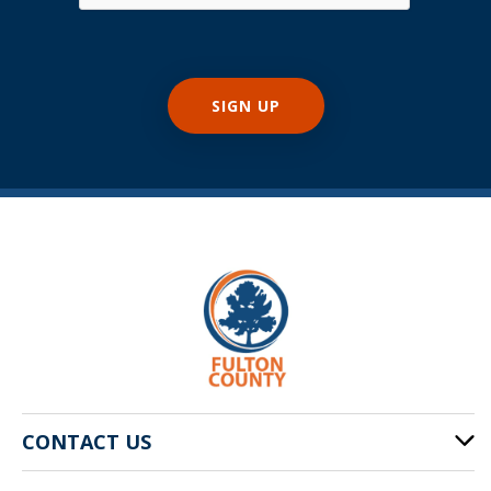
CONTACT US