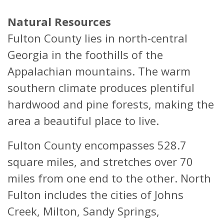
Natural Resources
Fulton County lies in north-central
Georgia in the foothills of the
Appalachian mountains. The warm
southern climate produces plentiful
hardwood and pine forests, making the
area a beautiful place to live.
Fulton County encompasses 528.7
square miles, and stretches over 70
miles from one end to the other. North
Fulton includes the cities of Johns
Creek, Milton, Sandy Springs,