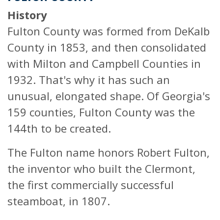
History
Fulton County was formed from DeKalb
County in 1853, and then consolidated
with Milton and Campbell Counties in
1932. That's why it has such an
unusual, elongated shape. Of Georgia's
159 counties, Fulton County was the
144th to be created.
The Fulton name honors Robert Fulton,
the inventor who built the Clermont,
the first commercially successful
steamboat, in 1807.