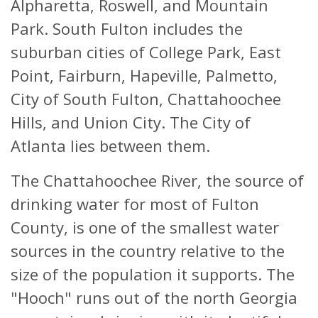
Alpharetta, Roswell, and Mountain
Park. South Fulton includes the
suburban cities of College Park, East
Point, Fairburn, Hapeville, Palmetto,
City of South Fulton, Chattahoochee
Hills, and Union City. The City of
Atlanta lies between them.
The Chattahoochee River, the source of
drinking water for most of Fulton
County, is one of the smallest water
sources in the country relative to the
size of the population it supports. The
"Hooch" runs out of the north Georgia