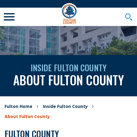
Toggle Mobile Menu
Togg
INSIDE FULTON COUNTY
ABOUT FULTON COUNTY
Fulton Home
Inside Fulton County
About Fulton County
FULTON COUNTY