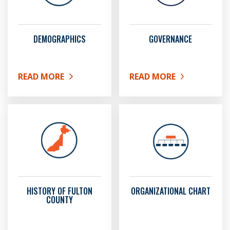
DEMOGRAPHICS
GOVERNANCE
READ MORE
READ MORE
ABOUT DEMOGRAPHICS
ABOUT GOVERNANCE
HISTORY OF FULTON
ORGANIZATIONAL CHART
COUNTY