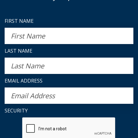
FIRST NAME
LAST NAME
EMAIL ADDRESS
SECURITY