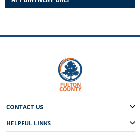
CONTACT US
HELPFUL LINKS
141 Pryor St. SW
Atlanta, GA 30303
Cities of Fulton County