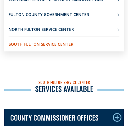
FULTON COUNTY GOVERNMENT CENTER
NORTH FULTON SERVICE CENTER
SOUTH FULTON SERVICE CENTER
SOUTH FULTON SERVICE CENTER
SERVICES AVAILABLE
COUNTY COMMISSIONER OFFICES