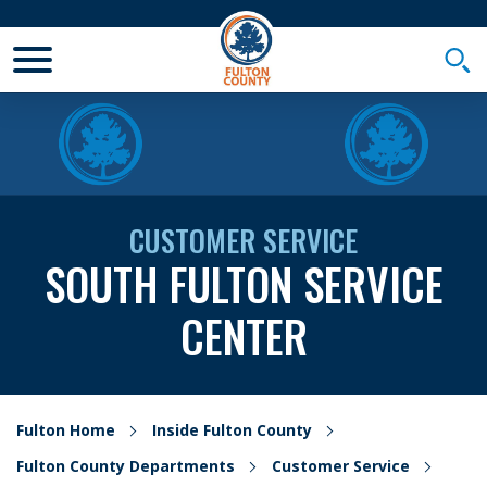
Toggle Mobile Menu
Togg
CUSTOMER SERVICE
SOUTH FULTON SERVICE
CENTER
Fulton Home
Inside Fulton County
Fulton County Departments
Customer Service