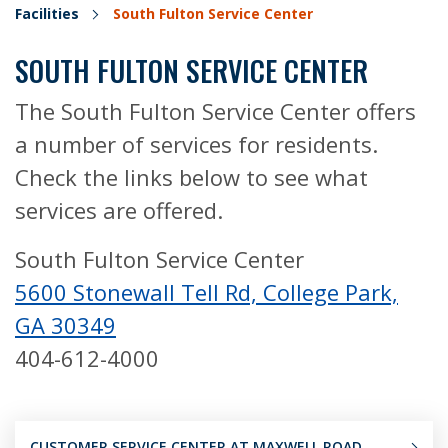
Facilities
South Fulton Service Center
SOUTH FULTON SERVICE CENTER
The South Fulton Service Center offers
a number of services for residents.
Check the links below to see what
services are offered.
South Fulton Service Center
5600 Stonewall Tell Rd, College Park,
GA 30349
404-612-4000
CUSTOMER SERVICE CENTER AT MAXWELL ROAD