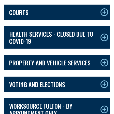
COURTS
HEALTH SERVICES - CLOSED DUE TO
COVID-19
PROPERTY AND VEHICLE SERVICES
VOTING AND ELECTIONS
WORKSOURCE FULTON - BY
APPOINTMENT ONLY