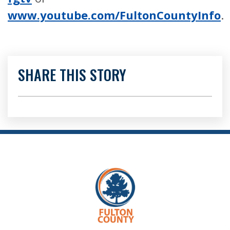
www.youtube.com/FultonCountyInfo
.
SHARE THIS STORY