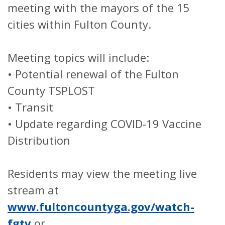
meeting with the mayors of the 15
cities within Fulton County.
Meeting topics will include:
•
Potential renewal of the Fulton
County TSPLOST
•
Transit
•
Update regarding COVID-19 Vaccine
Distribution
Residents may view the meeting live
stream at
www.fultoncountyga.gov/watch-
fgtv
or