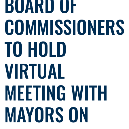
BOARD OF
COMMISSIONERS
TO HOLD
VIRTUAL
MEETING WITH
MAYORS ON