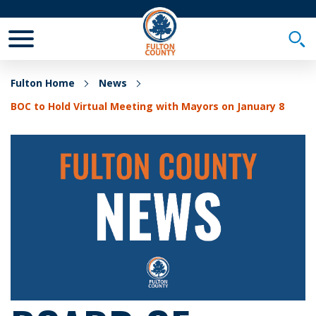
Toggle Mobile Menu
Togg
Fulton Home
News
BOC to Hold Virtual Meeting with Mayors on January 8