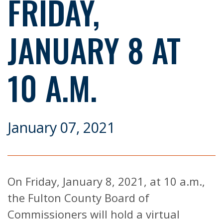
FRIDAY,
JANUARY 8 AT
10 A.M.
January 07, 2021
On Friday, January 8, 2021, at 10 a.m.,
the Fulton County Board of
Commissioners will hold a virtual