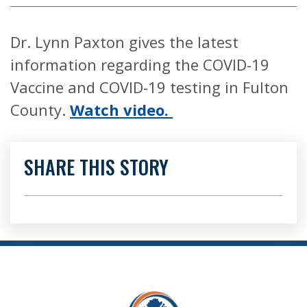
Dr. Lynn Paxton gives the latest
information regarding the COVID-19
Vaccine and COVID-19 testing in Fulton
County.
Watch video.
SHARE THIS STORY