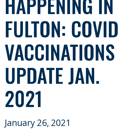
HAPPENING IN
FULTON: COVID
VACCINATIONS
UPDATE JAN.
2021
January 26, 2021