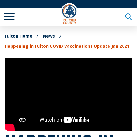
Toggle Mobile Menu
Togg
Fulton Home
News
Happening in Fulton COVID Vaccinations Update Jan 2021