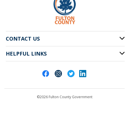
CONTACT US
HELPFUL LINKS
141 Pryor St. SW
Atlanta, GA 30303
Cities of Fulton County
404-612-4000
Contact Us
customerservice@fultoncountyga.gov
Departments
©2026 Fulton County Government
Emergency Notifications
Languages