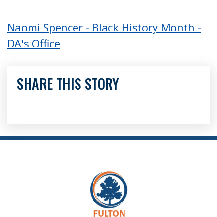
Naomi Spencer - Black History Month -
DA's Office
SHARE THIS STORY