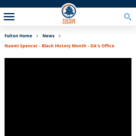
Toggle Mobile Menu
Togg
Fulton Home
News
Naomi Spencer - Black History Month - DA's Office