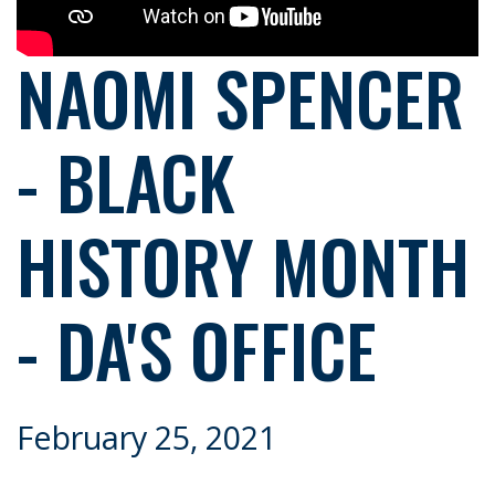
NAOMI SPENCER
- BLACK
HISTORY MONTH
- DA'S OFFICE
February 25, 2021