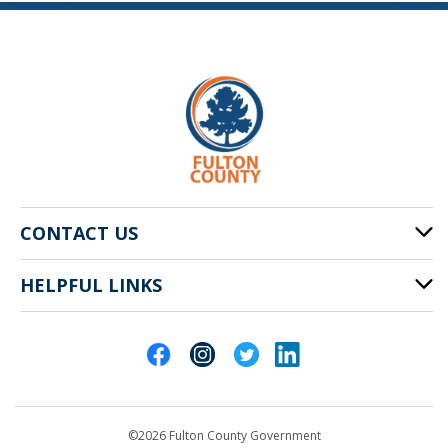
CONTACT US
HELPFUL LINKS
141 Pryor St. SW
Atlanta, GA 30303
Cities of Fulton County
404-612-4000
Contact Us
customerservice@fultoncountyga.gov
Departments
©2026 Fulton County Government