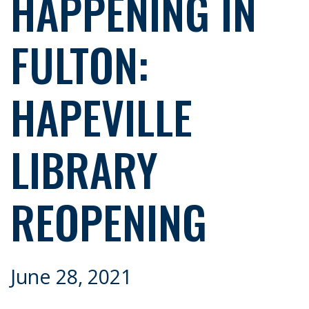
HAPPENING IN
FULTON:
HAPEVILLE
LIBRARY
REOPENING
June 28, 2021