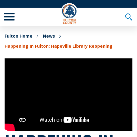
Toggle Mobile Menu
Togg
Fulton Home
News
Happening In Fulton: Hapeville Library Reopening