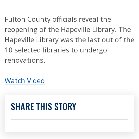
Fulton County officials reveal the
reopening of the Hapeville Library. The
Hapeville Library was the last out of the
10 selected libraries to undergo
renovations.
Watch Video
SHARE THIS STORY