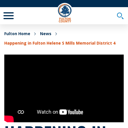
Toggle Mobile Menu
Togg
Fulton Home
News
Happening in Fulton Helene S Mills Memorial District 4