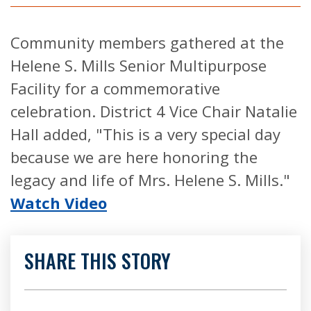
Community members gathered at the
Helene S. Mills Senior Multipurpose
Facility for a commemorative
celebration. District 4 Vice Chair Natalie
Hall added, "This is a very special day
because we are here honoring the
legacy and life of Mrs. Helene S. Mills."
Watch Video
SHARE THIS STORY