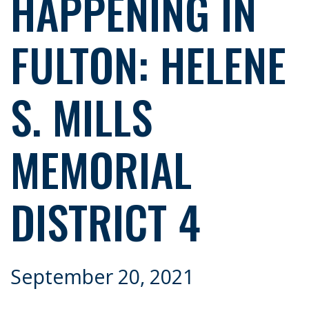
HAPPENING IN
FULTON: HELENE
S. MILLS
MEMORIAL
DISTRICT 4
September 20, 2021