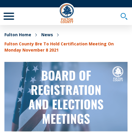
Toggle Mobile Menu
Togg
Fulton Home
News
Fulton County Bre To Hold Certification Meeting On
Monday November 8 2021