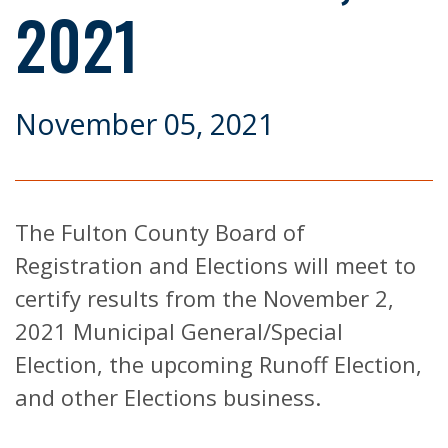
2021
November 05, 2021
The Fulton County Board of
Registration and Elections will meet to
certify results from the November 2,
2021 Municipal General/Special
Election, the upcoming Runoff Election,
and other Elections business.