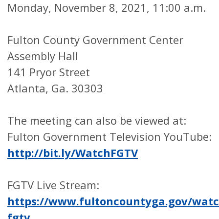
Monday, November 8, 2021, 11:00 a.m.
Fulton County Government Center
Assembly Hall
141 Pryor Street
Atlanta, Ga. 30303
The meeting can also be viewed at:
Fulton Government Television YouTube:
http://bit.ly/WatchFGTV
FGTV Live Stream:
https://www.fultoncountyga.gov/watc
fgtv