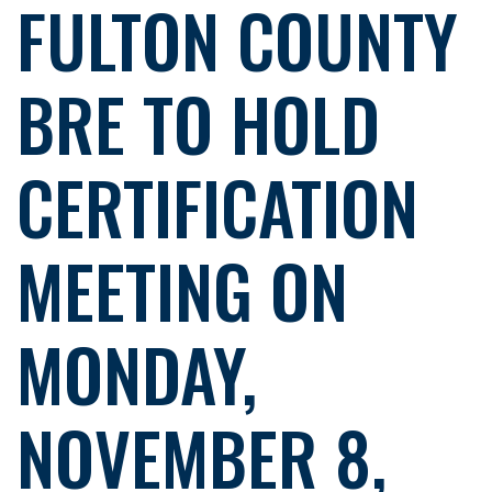
FULTON COUNTY
BRE TO HOLD
CERTIFICATION
MEETING ON
MONDAY,
NOVEMBER 8,