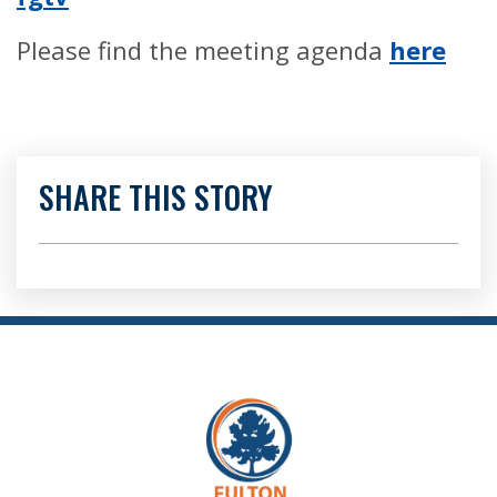
Please find the meeting agenda
here
SHARE THIS STORY